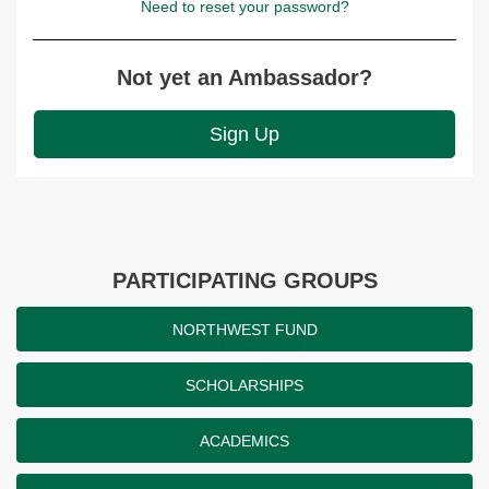
Need to reset your password?
Not yet an Ambassador?
Sign Up
PARTICIPATING GROUPS
NORTHWEST FUND
SCHOLARSHIPS
ACADEMICS