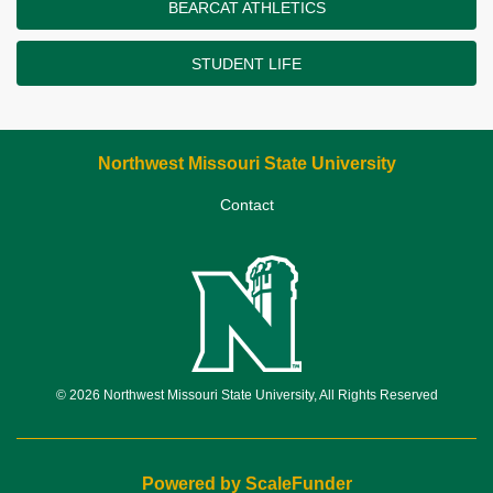
BEARCAT ATHLETICS
STUDENT LIFE
Northwest Missouri State University
Contact
© 2026 Northwest Missouri State University, All Rights Reserved
Powered by ScaleFunder