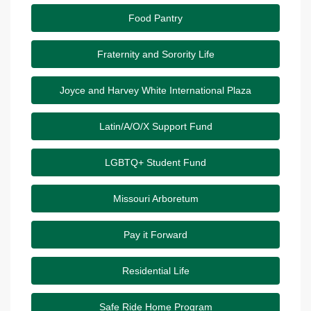
Food Pantry
Fraternity and Sorority Life
Joyce and Harvey White International Plaza
Latin/A/O/X Support Fund
LGBTQ+ Student Fund
Missouri Arboretum
Pay it Forward
Residential Life
Safe Ride Home Program