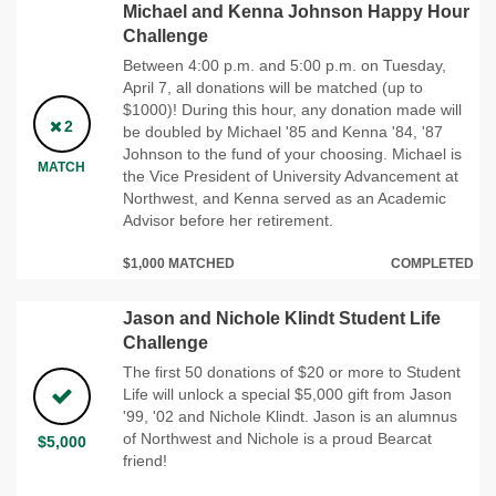
Michael and Kenna Johnson Happy Hour
Challenge
Between 4:00 p.m. and 5:00 p.m. on Tuesday,
April 7, all donations will be matched (up to
$1000)! During this hour, any donation made will
2
be doubled by Michael '85 and Kenna '84, '87
Johnson to the fund of your choosing. Michael is
MATCH
the Vice President of University Advancement at
Northwest, and Kenna served as an Academic
Advisor before her retirement.
$1,000 MATCHED
COMPLETED
Jason and Nichole Klindt Student Life
Challenge
The first 50 donations of $20 or more to Student
Life will unlock a special $5,000 gift from Jason
'99, '02 and Nichole Klindt. Jason is an alumnus
of Northwest and Nichole is a proud Bearcat
$5,000
friend!