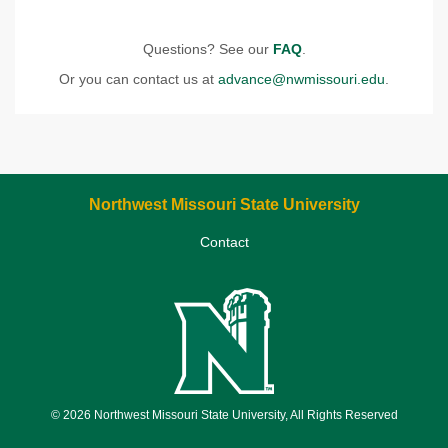
Questions? See our
FAQ
.
Or you can contact us at
advance@nwmissouri.edu
.
Northwest Missouri State University
Contact
© 2026 Northwest Missouri State University, All Rights Reserved