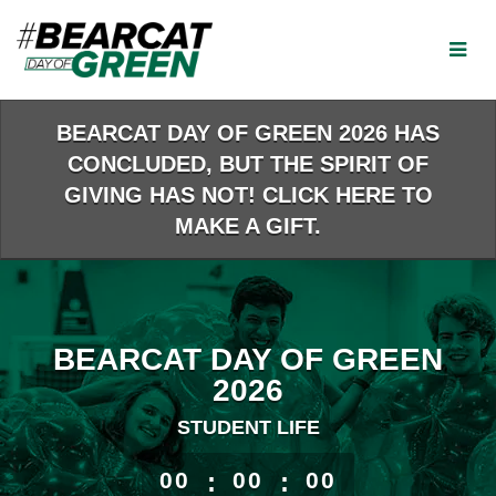
Skip
to
Main
Content
BEARCAT DAY OF GREEN 2026 HAS
CONCLUDED, BUT THE SPIRIT OF
GIVING HAS NOT! CLICK HERE TO
MAKE A GIFT.
BEARCAT DAY OF GREEN
2026
STUDENT LIFE
less than 1 minute remaining
00
:
00
:
00