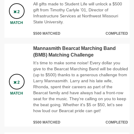
All gifts made to Student Life will unlock a $500
gift from Timothy Carlyle '01, Director of
2
Infrastructure Services at Northwest Missouri
State University.
MATCH
$500 MATCHED
COMPLETED
Mannasmith Bearcat Marching Band
(BMB) Matching Challenge
It’s time to make some noise! Every dollar you
give to the Bearcat Marching Band will be doubled
(up to $500) thanks to a generous challenge from
Larry Mannasmith. Larry and his late wife,
2
Rhonda, spent their careers as part of the
Bearcat family and have always had a front-row
MATCH
seat for the music. They’re calling on you to keep
the beat going. Whether it's $5 or $50, let’s see
how loud our Bearcat pride can get!
$500 MATCHED
COMPLETED