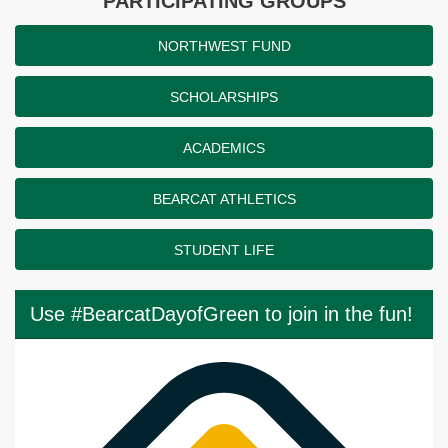
PARTICIPATING GROUPS
NORTHWEST FUND
SCHOLARSHIPS
ACADEMICS
BEARCAT ATHLETICS
STUDENT LIFE
Use #BearcatDayofGreen to join in the fun!