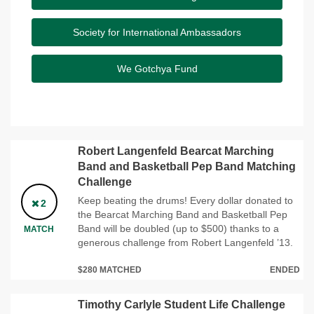
Society for International Ambassadors
We Gotchya Fund
Robert Langenfeld Bearcat Marching
Band and Basketball Pep Band Matching
Challenge
Keep beating the drums! Every dollar donated to
2
the Bearcat Marching Band and Basketball Pep
Band will be doubled (up to $500) thanks to a
MATCH
generous challenge from Robert Langenfeld ’13.
$280 MATCHED
ENDED
Timothy Carlyle Student Life Challenge