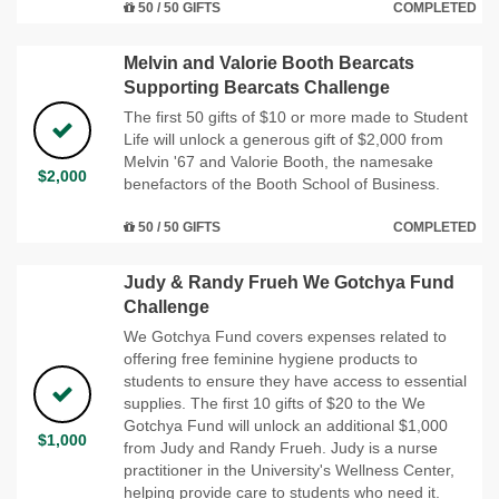
50 / 50 GIFTS
COMPLETED
Melvin and Valorie Booth Bearcats
Supporting Bearcats Challenge
The first 50 gifts of $10 or more made to Student
Life will unlock a generous gift of $2,000 from
Melvin '67 and Valorie Booth, the namesake
$2,000
benefactors of the Booth School of Business.
50 / 50 GIFTS
COMPLETED
Judy & Randy Frueh We Gotchya Fund
Challenge
We Gotchya Fund covers expenses related to
offering free feminine hygiene products to
students to ensure they have access to essential
supplies. The first 10 gifts of $20 to the We
Gotchya Fund will unlock an additional $1,000
$1,000
from Judy and Randy Frueh. Judy is a nurse
practitioner in the University's Wellness Center,
helping provide care to students who need it.