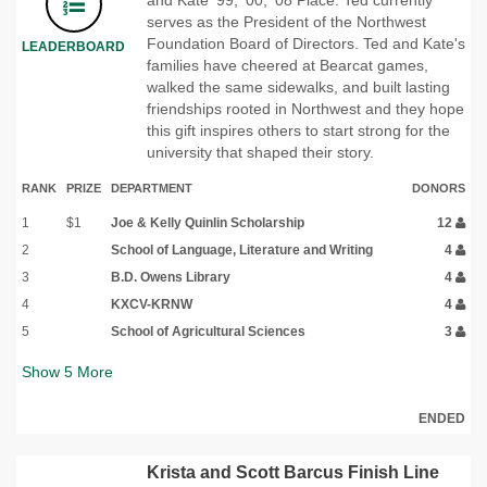
serves as the President of the Northwest
Foundation Board of Directors. Ted and Kate's
LEADERBOARD
families have cheered at Bearcat games,
walked the same sidewalks, and built lasting
friendships rooted in Northwest and they hope
this gift inspires others to start strong for the
university that shaped their story.
RANK
PRIZE
DEPARTMENT
DONORS
1
$1
Joe & Kelly Quinlin Scholarship
12
2
School of Language, Literature and Writing
4
3
B.D. Owens Library
4
4
KXCV-KRNW
4
5
School of Agricultural Sciences
3
Show
5
More
ENDED
Krista and Scott Barcus Finish Line