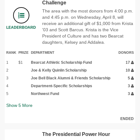
Challenge
The area with the most donors from 4:00 p.m.
and 4:45 p.m. on Wednesday, April 8, will
receive an additional gift of $1,000 from Krista
LEADERBOARD
'03 and Scott Barcus. Krista is the Vice
President of Culture and has two Bearcat
daughters, Kelsey and Addalea.
RANK
PRIZE
DEPARTMENT
DONORS
1
$1
Bearcat Athletic Scholarship Fund
17
2
Joe & Kelly Quinlin Scholarship
10
3
Joe Bell Black Alumni & Friends Scholarship
5
4
Department-Specific Scholarships
3
5
Northwest Fund
3
Show
5
More
ENDED
The Presidential Power Hour