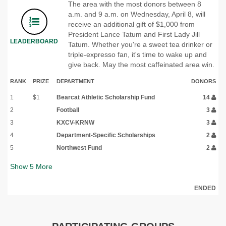
The area with the most donors between 8
a.m. and 9 a.m. on Wednesday, April 8, will
receive an additional gift of $1,000 from
President Lance Tatum and First Lady Jill
LEADERBOARD
Tatum. Whether you're a sweet tea drinker or
triple-expresso fan, it's time to wake up and
give back. May the most caffeinated area win.
RANK
PRIZE
DEPARTMENT
DONORS
1
$1
Bearcat Athletic Scholarship Fund
14
2
Football
3
3
KXCV-KRNW
3
4
Department-Specific Scholarships
2
5
Northwest Fund
2
Show
5
More
ENDED