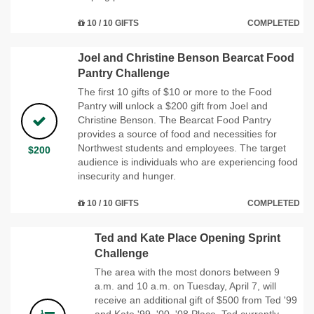
10 / 10 GIFTS
COMPLETED
Joel and Christine Benson Bearcat Food
Pantry Challenge
The first 10 gifts of $10 or more to the Food
Pantry will unlock a $200 gift from Joel and
Christine Benson. The Bearcat Food Pantry
provides a source of food and necessities for
Northwest students and employees. The target
$200
audience is individuals who are experiencing food
insecurity and hunger.
10 / 10 GIFTS
COMPLETED
Ted and Kate Place Opening Sprint
Challenge
The area with the most donors between 9
a.m. and 10 a.m. on Tuesday, April 7, will
receive an additional gift of $500 from Ted '99
and Kate '99, '00, '08 Place. Ted currently