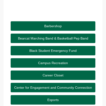
Barbershop
Bearcat Marching Band & Basketball Pep Band
Black Student Emergency Fund
Campus Recreation
Career Closet
Center for Engagement and Community Connection
Esports