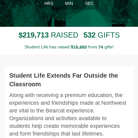
HRS
MIN
SEC
,
2
1
9
7
1
3
5
3
2
$
RAISED
GIFTS
Student Life has raised
$
from
gifts!
,
1
6
8
6
0
7
4
Student Life Extends Far Outside the
Classroom
Along with receiving a premium education, the
experiences and friendships made at Northwest
are vital to the Bearcat experience.
Organizations and activities available to
students help create memorable experiences
and form friendships that last lifetimes.