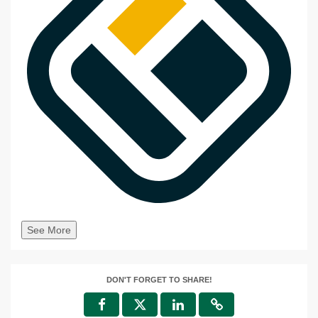
See More
DON'T FORGET TO SHARE!