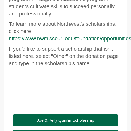
students cultivate skills to succeed personally
and professionally.
To learn more about Northwest's scholarships,
click here
https://www.nwmissouri.edu/foundation/opportunitie
If you'd like to support a scholarship that isn't
listed here, select "Other" on the donation page
and type in the scholarship's name.
Joe & Kelly Quinlin Scholarship