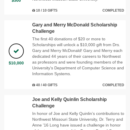
$500
10 / 10 GIFTS
COMPLETED
Gary and Merry McDonald Scholarship
Challenge
The first 40 donations of $20 or more to
Scholarships will unlock a $10,000 gift from Drs.
Gary and Merry McDonald! Gary and Merry each
dedicated 44 years of their careers to Northwest
as professors and were founding members of the
$10,000
University's Department of Computer Science and
Information Systems.
40 / 40 GIFTS
COMPLETED
Joe and Kelly Quinlin Scholarship
Challenge
In honor of Joe and Kelly Quinlin’s contributions to
Northwest Missouri State University, Dr. Terry and
Anne '16 Long have issued a challenge in honor