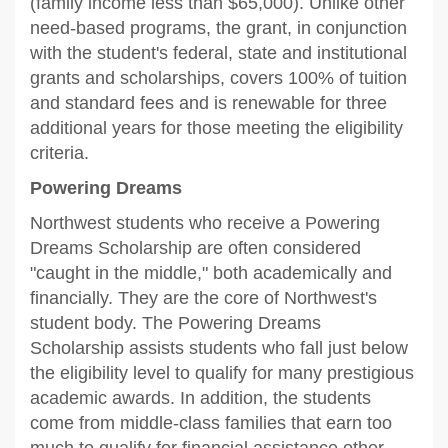
(family income less than $65,000). Unlike other
need-based programs, the grant, in conjunction
with the student's federal, state and institutional
grants and scholarships, covers 100% of tuition
and standard fees and is renewable for three
additional years for those meeting the eligibility
criteria.
Powering Dreams
Northwest students who receive a Powering
Dreams Scholarship are often considered
"caught in the middle," both academically and
financially. They are the core of Northwest's
student body. The Powering Dreams
Scholarship assists students who fall just below
the eligibility level to qualify for many prestigious
academic awards. In addition, the students
come from middle-class families that earn too
much to qualify for financial assistance other