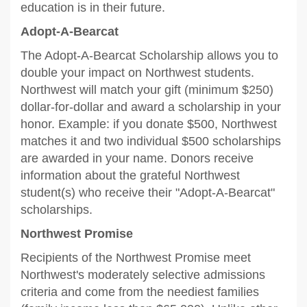
education is in their future.
Adopt-A-Bearcat
The Adopt-A-Bearcat Scholarship allows you to
double your impact on Northwest students.
Northwest will match your gift (minimum $250)
dollar-for-dollar and award a scholarship in your
honor. Example: if you donate $500, Northwest
matches it and two individual $500 scholarships
are awarded in your name. Donors receive
information about the grateful Northwest
student(s) who receive their "Adopt-A-Bearcat"
scholarships.
Northwest Promise
Recipients of the Northwest Promise meet
Northwest's moderately selective admissions
criteria and come from the neediest families