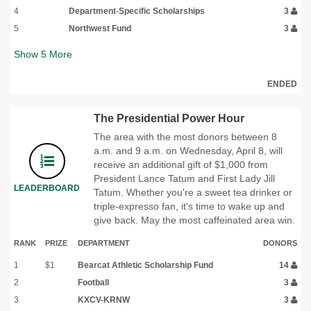
4
Department-Specific Scholarships
3
5
Northwest Fund
3
Show
5
More
ENDED
The Presidential Power Hour
The area with the most donors between 8
a.m. and 9 a.m. on Wednesday, April 8, will
receive an additional gift of $1,000 from
President Lance Tatum and First Lady Jill
LEADERBOARD
Tatum. Whether you're a sweet tea drinker or
triple-expresso fan, it's time to wake up and
give back. May the most caffeinated area win.
RANK
PRIZE
DEPARTMENT
DONORS
1
$1
Bearcat Athletic Scholarship Fund
14
2
Football
3
3
KXCV-KRNW
3