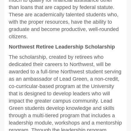
than loans that are capped by federal statute.
These are academically talented students who,
with the proper resources, have the ability to
graduate and become productive, well-rounded
citizens.
Northwest Retiree Leadership Scholarship
The scholarship, created by retirees who
dedicated their careers to Northwest, will be
awarded to a full-time Northwest student serving
as an ambassador of Lead Green, a non-credit,
co-curricular-based program at the University
that is designed to develop leaders who will
impact the greater campus community. Lead
Green students develop knowledge and skills
through a multi-tiered program that includes a
leadership module, workshops and a mentorship
program. Through the leadership program,