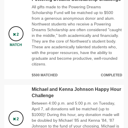
All gifts made to the Powering Dreams
Scholarship Fund will be matched up to $500
from a generous anonymous donor and alum.
Northwest students who receive a Powering
Dreams Scholarship are often considered "caught
2
in the middle," both academically and financially.
They are the core of Northwest's student body.
MATCH
These are academically talented students who,
with the proper resources, have the ability to
graduate and become productive, well-rounded
citizens.
$500 MATCHED
COMPLETED
Michael and Kenna Johnson Happy Hour
Challenge
Between 4:00 p.m. and 5:00 p.m. on Tuesday,
April 7, all donations will be matched (up to
$1000)! During this hour, any donation made will
2
be doubled by Michael '85 and Kenna '84, '87
Johnson to the fund of your choosing. Michael is