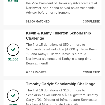
MATCH
the Vice President of University Advancement at
Northwest, and Kenna served as an Academic
Advisor before her retirement.
$1,000 MATCHED
COMPLETED
Kevin & Kathy Fullerton Scholarship
Challenge
The first 15 donations of $50 or more to
Scholarships will unlock a $1,000 gift from Kevin
'88 and Kathy Fullerton. Kevin is a proud
Northwest alumnus and Kathy is a long-time
$1,000
Bearcat friend!
15 / 15 GIFTS
COMPLETED
Timothy Carlyle Scholarship Challenge
The first 10 donations of $10 or more to
Scholarships will unlock a $500 gift from Timothy
Carlyle '01, Director of Infrastructure Services at
Northwest Missouri State University.