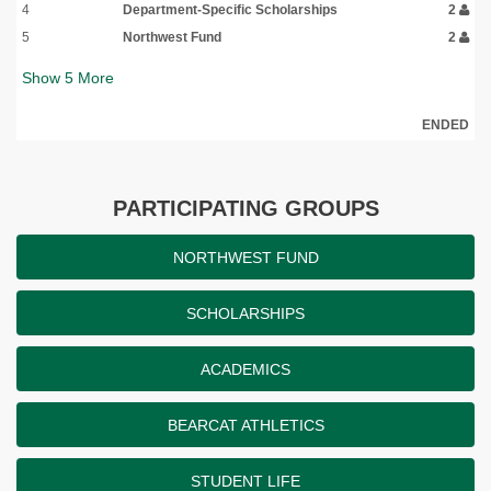
4
Department-Specific Scholarships
2
5
Northwest Fund
2
Show
5
More
ENDED
PARTICIPATING GROUPS
NORTHWEST FUND
SCHOLARSHIPS
ACADEMICS
BEARCAT ATHLETICS
STUDENT LIFE