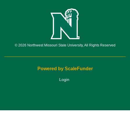
© 2026 Northwest Missouri State University, All Rights Reserved
Powered by ScaleFunder
Login