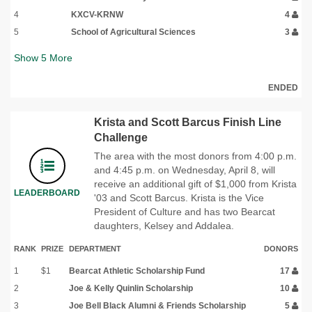
4
KXCV-KRNW
4
5
School of Agricultural Sciences
3
Show
5
More
ENDED
Krista and Scott Barcus Finish Line
Challenge
The area with the most donors from 4:00 p.m.
and 4:45 p.m. on Wednesday, April 8, will
receive an additional gift of $1,000 from Krista
LEADERBOARD
'03 and Scott Barcus. Krista is the Vice
President of Culture and has two Bearcat
daughters, Kelsey and Addalea.
RANK
PRIZE
DEPARTMENT
DONORS
1
$1
Bearcat Athletic Scholarship Fund
17
2
Joe & Kelly Quinlin Scholarship
10
3
Joe Bell Black Alumni & Friends Scholarship
5