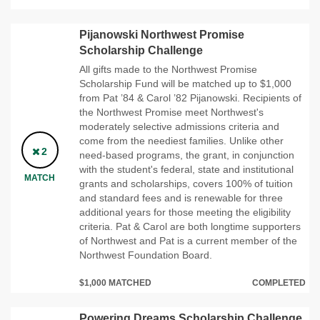
Pijanowski Northwest Promise
Scholarship Challenge
All gifts made to the Northwest Promise
Scholarship Fund will be matched up to $1,000
from Pat ’84 & Carol ’82 Pijanowski. Recipients of
the Northwest Promise meet Northwest's
moderately selective admissions criteria and
come from the neediest families. Unlike other
2
need-based programs, the grant, in conjunction
with the student's federal, state and institutional
MATCH
grants and scholarships, covers 100% of tuition
and standard fees and is renewable for three
additional years for those meeting the eligibility
criteria. Pat & Carol are both longtime supporters
of Northwest and Pat is a current member of the
Northwest Foundation Board.
$1,000 MATCHED
COMPLETED
Powering Dreams Scholarship Challenge