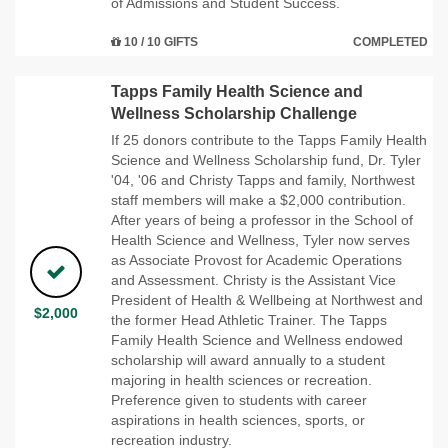
of Admissions and Student Success.
10 / 10 GIFTS
COMPLETED
Tapps Family Health Science and
Wellness Scholarship Challenge
If 25 donors contribute to the Tapps Family Health
Science and Wellness Scholarship fund, Dr. Tyler
'04, '06 and Christy Tapps and family, Northwest
staff members will make a $2,000 contribution.
After years of being a professor in the School of
Health Science and Wellness, Tyler now serves
as Associate Provost for Academic Operations
and Assessment. Christy is the Assistant Vice
President of Health & Wellbeing at Northwest and
$2,000
the former Head Athletic Trainer. The Tapps
Family Health Science and Wellness endowed
scholarship will award annually to a student
majoring in health sciences or recreation.
Preference given to students with career
aspirations in health sciences, sports, or
recreation industry.