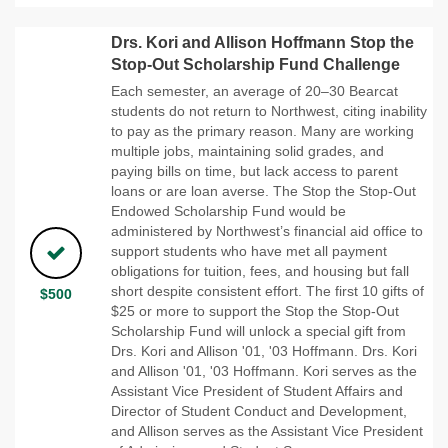
Drs. Kori and Allison Hoffmann Stop the
Stop-Out Scholarship Fund Challenge
Each semester, an average of 20–30 Bearcat
students do not return to Northwest, citing inability
to pay as the primary reason. Many are working
multiple jobs, maintaining solid grades, and
paying bills on time, but lack access to parent
loans or are loan averse. The Stop the Stop-Out
Endowed Scholarship Fund would be
administered by Northwest’s financial aid office to
support students who have met all payment
obligations for tuition, fees, and housing but fall
short despite consistent effort. The first 10 gifts of
$500
$25 or more to support the Stop the Stop-Out
Scholarship Fund will unlock a special gift from
Drs. Kori and Allison '01, '03 Hoffmann. Drs. Kori
and Allison '01, '03 Hoffmann. Kori serves as the
Assistant Vice President of Student Affairs and
Director of Student Conduct and Development,
and Allison serves as the Assistant Vice President