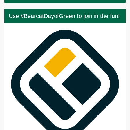
Use #BearcatDayofGreen to join in the fun!