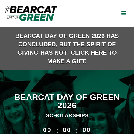
Skip
to
Main
Content
BEARCAT DAY OF GREEN 2026 HAS
CONCLUDED, BUT THE SPIRIT OF
GIVING HAS NOT! CLICK HERE TO
MAKE A GIFT.
BEARCAT DAY OF GREEN
2026
SCHOLARSHIPS
less than 1 minute remaining
00
:
00
:
00