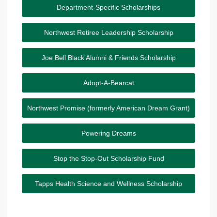
Department-Specific Scholarships
Northwest Retiree Leadership Scholarship
Joe Bell Black Alumni & Friends Scholarship
Adopt-A-Bearcat
Northwest Promise (formerly American Dream Grant)
Powering Dreams
Stop the Stop-Out Scholarship Fund
Tapps Health Science and Wellness Scholarship