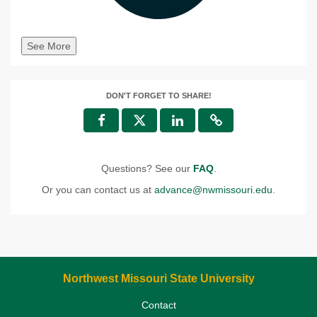
See More
DON'T FORGET TO SHARE!
Questions? See our
FAQ
.
Or you can contact us at
advance@nwmissouri.edu
.
Northwest Missouri State University
Contact