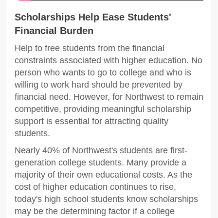
Scholarships Help Ease Students'
Financial Burden
Help to free students from the financial
constraints associated with higher education. No
person who wants to go to college and who is
willing to work hard should be prevented by
financial need. However, for Northwest to remain
competitive, providing meaningful scholarship
support is essential for attracting quality
students.
Nearly 40% of Northwest's students are first-
generation college students. Many provide a
majority of their own educational costs. As the
cost of higher education continues to rise,
today's high school students know scholarships
may be the determining factor if a college