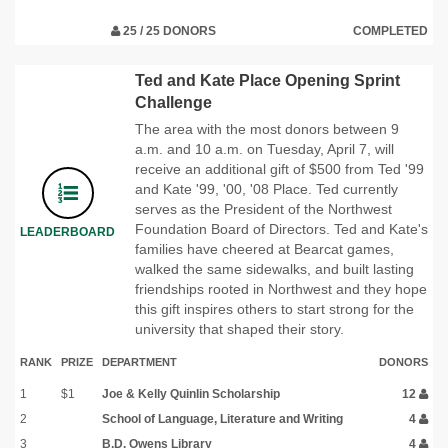
25 / 25 DONORS
COMPLETED
Ted and Kate Place Opening Sprint
Challenge
The area with the most donors between 9
a.m. and 10 a.m. on Tuesday, April 7, will
receive an additional gift of $500 from Ted '99
and Kate '99, '00, '08 Place. Ted currently
serves as the President of the Northwest
Foundation Board of Directors. Ted and Kate's
LEADERBOARD
families have cheered at Bearcat games,
walked the same sidewalks, and built lasting
friendships rooted in Northwest and they hope
this gift inspires others to start strong for the
university that shaped their story.
RANK
PRIZE
DEPARTMENT
DONORS
1
$1
Joe & Kelly Quinlin Scholarship
12
2
School of Language, Literature and Writing
4
3
B.D. Owens Library
4