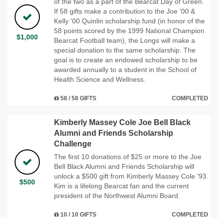
of the two as a part of the Bearcat Day of Green.
If 58 gifts make a contribution to the Joe '00 &
Kelly '00 Quinlin scholarship fund (in honor of the
58 points scored by the 1999 National Champion
$1,000
Bearcat Football team), the Longs will make a
special donation to the same scholarship. The
goal is to create an endowed scholarship to be
awarded annually to a student in the School of
Health Science and Wellness.
58 / 58 GIFTS
COMPLETED
Kimberly Massey Cole Joe Bell Black
Alumni and Friends Scholarship
Challenge
The first 10 donations of $25 or more to the Joe
Bell Black Alumni and Friends Scholarship will
unlock a $500 gift from Kimberly Massey Cole ’93.
$500
Kim is a lifelong Bearcat fan and the current
president of the Northwest Alumni Board.
10 / 10 GIFTS
COMPLETED