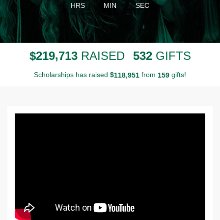
HRS
MIN
SEC
,
2
1
9
7
1
3
5
3
2
$
RAISED
GIFTS
Scholarships has raised
$
from
gifts!
,
1
1
8
9
5
1
1
5
9