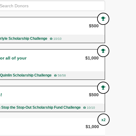
$500
rlyle Scholarship Challenge
10/10
r all of your
$1,000
 Quinlin Scholarship Challenge
58/58
n!
$500
n Stop the Stop-Out Scholarship Fund Challenge
10/10
x2
$1,000