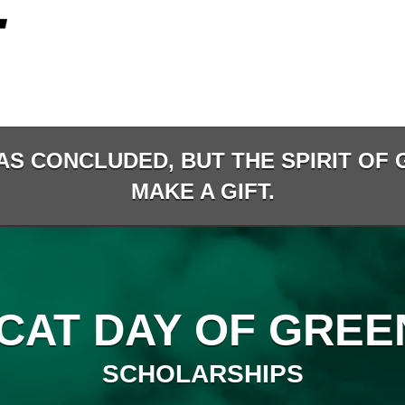
AS CONCLUDED, BUT THE SPIRIT OF G
MAKE A GIFT.
CAT DAY OF GREEN
SCHOLARSHIPS