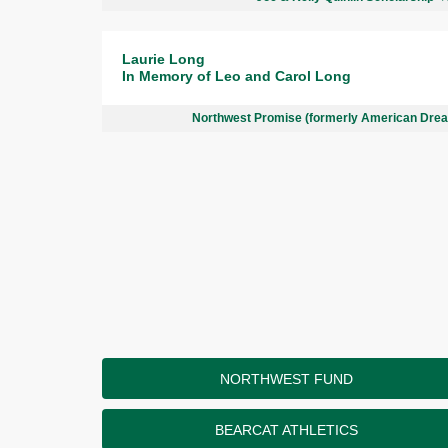
Laurie Long
In Memory of Leo and Carol Long
Northwest Promise (formerly American Dre
NORTHWEST FUND
BEARCAT ATHLETICS