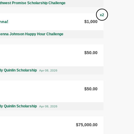
thwest Promise Scholarship Challenge
x2
nna!
$1,000
Kenna Johnson Happy Hour Challenge
$50.00
ly Quinlin Scholarship
Apr 08, 2026
$50.00
ly Quinlin Scholarship
Apr 08, 2026
$75,000.00