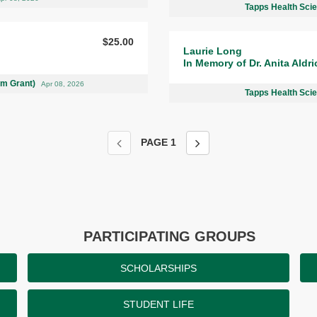
Tapps Health Sci
$25.00
Laurie Long
In Memory of Dr. Anita Aldri
am Grant)
Apr 08, 2026
Tapps Health Sci
PAGE
1
PARTICIPATING GROUPS
SCHOLARSHIPS
STUDENT LIFE