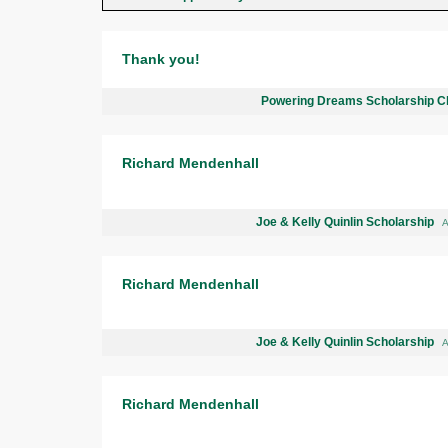
Thank you!
Powering Dreams Scholarship C
Richard Mendenhall
Joe & Kelly Quinlin Scholarship
A
Richard Mendenhall
Joe & Kelly Quinlin Scholarship
A
Richard Mendenhall