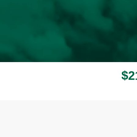
$
2
Donor wall