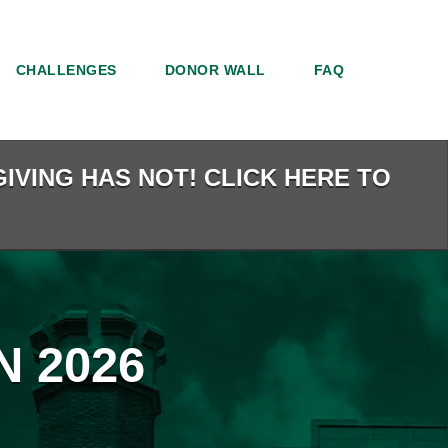
CHALLENGES
DONOR WALL
FAQ
IVING HAS NOT! CLICK HERE TO
 2026