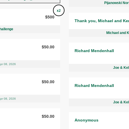
Pijanowski Nor
x2
$500
Thank you, Michael and Ke
hallenge
Michael and 
$50.00
Richard Mendenhall
pr 08, 2026
Joe & Kel
$50.00
Richard Mendenhall
pr 08, 2026
Joe & Kel
$50.00
Anonymous