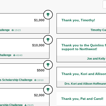
$1,000
Thank you, Timothy!
hallenge
Timothy Ca
15/15
$10,000
Thank you to the Quinlins fo
support to Northwest!
Challenge
40/40
Joe and Kelly
$500
Thank you, Kori and Alliso
ds Scholarship Challenge
10/10
Drs. Kori and Allison Hoffman
$2,000
Thank you, Pat and Carol!
larship Challenge
25/25