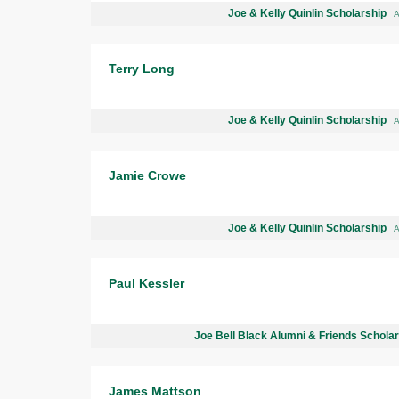
Joe & Kelly Quinlin Scholarship
A
Terry Long
Joe & Kelly Quinlin Scholarship
A
Jamie Crowe
Joe & Kelly Quinlin Scholarship
A
Paul Kessler
Joe Bell Black Alumni & Friends Schola
James Mattson