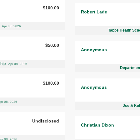
$100.00
Robert Lade
d
Apr 08, 2026
Tapps Health Sci
$50.00
Anonymous
ship
Apr 08, 2026
Department
$100.00
Anonymous
pr 08, 2026
Joe & Kel
Undisclosed
Christian Dixon
pr 08, 2026