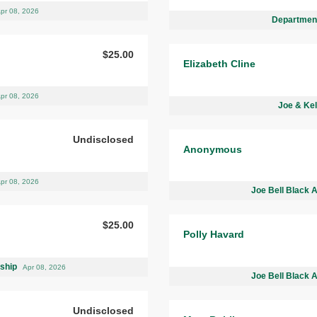
pr 08, 2026
Department
$25.00
Elizabeth Cline
pr 08, 2026
Joe & Kel
Undisclosed
Anonymous
pr 08, 2026
Joe Bell Black 
$25.00
Polly Havard
rship
Apr 08, 2026
Joe Bell Black 
Undisclosed