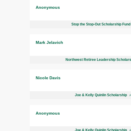
Anonymous
Stop the Stop-Out Scholarship Fun
Mark Jelavich
Northwest Retiree Leadership Scholar
Nicole Davis
Joe & Kelly Quinlin Scholarship
A
Anonymous
Joe & Kelly Quinlin Scholarship
A