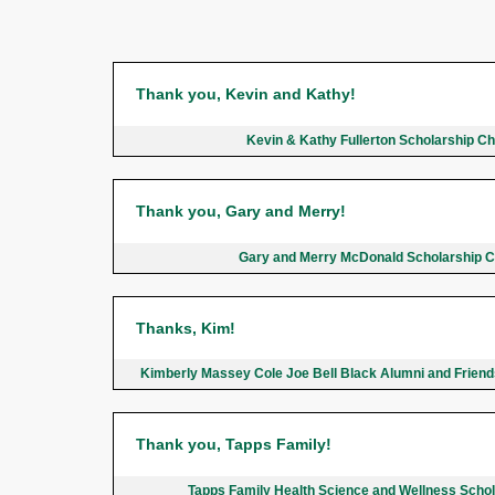
Thank you, Kevin and Kathy!
Kevin & Kathy Fullerton Scholarship C
Thank you, Gary and Merry!
Gary and Merry McDonald Scholarship 
Thanks, Kim!
Kimberly Massey Cole Joe Bell Black Alumni and Frien
Thank you, Tapps Family!
Tapps Family Health Science and Wellness Scho