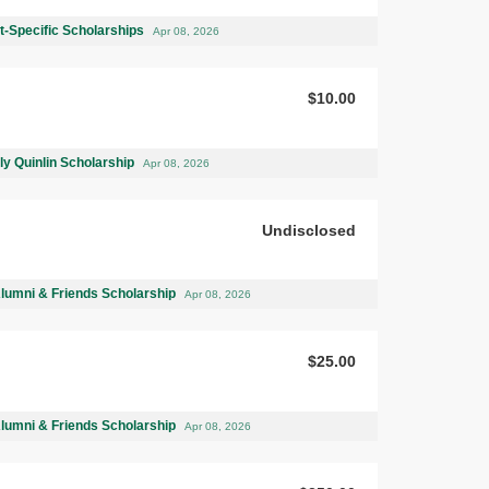
-Specific Scholarships
Apr 08, 2026
$10.00
ly Quinlin Scholarship
Apr 08, 2026
Undisclosed
Alumni & Friends Scholarship
Apr 08, 2026
$25.00
Alumni & Friends Scholarship
Apr 08, 2026