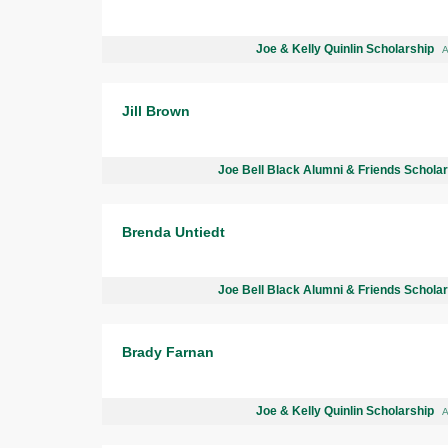
Joe & Kelly Quinlin Scholarship
A
Jill Brown
Joe Bell Black Alumni & Friends Schola
Brenda Untiedt
Joe Bell Black Alumni & Friends Schola
Brady Farnan
Joe & Kelly Quinlin Scholarship
A