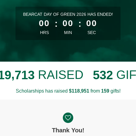
less than 1 minute remaining
BEARCAT DAY OF GREEN 2026 HAS ENDED!
00
:
00
:
00
HRS
MIN
SEC
,
RAISED
GI
1
9
7
1
3
5
3
2
Scholarships has raised
$
from
gifts!
,
1
1
8
9
5
1
1
5
9
Thank You!