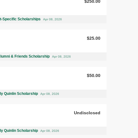
$250.00
-Specific Scholarships
Apr 08, 2026
$25.00
Alumni & Friends Scholarship
Apr 08, 2026
$50.00
ly Quinlin Scholarship
Apr 08, 2026
Undisclosed
ly Quinlin Scholarship
Apr 08, 2026