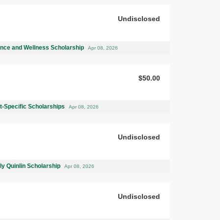
Undisclosed
ence and Wellness Scholarship
Apr 08, 2026
$50.00
-Specific Scholarships
Apr 08, 2026
Undisclosed
ly Quinlin Scholarship
Apr 08, 2026
Undisclosed