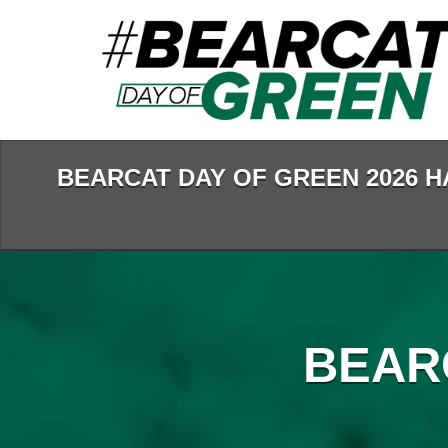
Skip
to
Main
Content
BEARCAT DAY OF GREEN 2026 H
BEAR