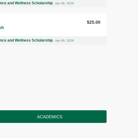
ence and Wellness Scholarship
Apr 08, 2026
$25.00
ch
ence and Wellness Scholarship
Apr 08, 2026
ACADEMICS