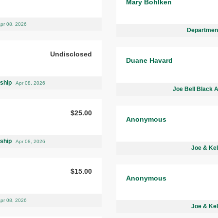
Mary Bohlken
pr 08, 2026
Department
Undisclosed
Duane Havard
rship
Apr 08, 2026
Joe Bell Black 
$25.00
Anonymous
rship
Apr 08, 2026
Joe & Kel
$15.00
Anonymous
pr 08, 2026
Joe & Kel