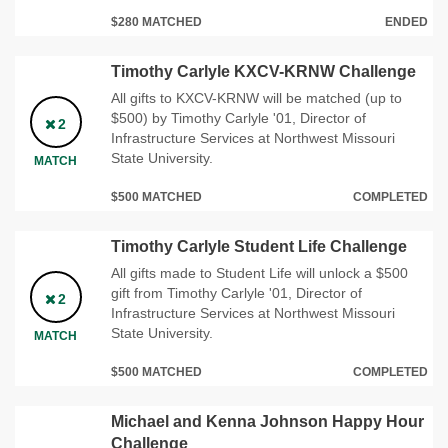
$280 MATCHED
ENDED
Timothy Carlyle KXCV-KRNW Challenge
All gifts to KXCV-KRNW will be matched (up to
$500) by Timothy Carlyle '01, Director of
2
Infrastructure Services at Northwest Missouri
State University.
MATCH
$500 MATCHED
COMPLETED
Timothy Carlyle Student Life Challenge
All gifts made to Student Life will unlock a $500
gift from Timothy Carlyle '01, Director of
2
Infrastructure Services at Northwest Missouri
State University.
MATCH
$500 MATCHED
COMPLETED
Michael and Kenna Johnson Happy Hour
Challenge