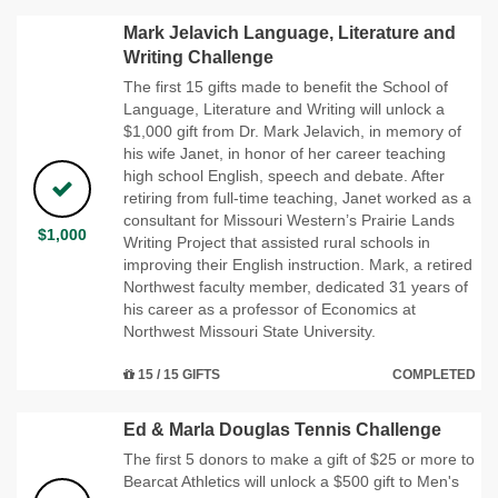
Mark Jelavich Language, Literature and
Writing Challenge
The first 15 gifts made to benefit the School of
Language, Literature and Writing will unlock a
$1,000 gift from Dr. Mark Jelavich, in memory of
his wife Janet, in honor of her career teaching
high school English, speech and debate. After
retiring from full-time teaching, Janet worked as a
consultant for Missouri Western’s Prairie Lands
$1,000
Writing Project that assisted rural schools in
improving their English instruction. Mark, a retired
Northwest faculty member, dedicated 31 years of
his career as a professor of Economics at
Northwest Missouri State University.
15 / 15 GIFTS
COMPLETED
Ed & Marla Douglas Tennis Challenge
The first 5 donors to make a gift of $25 or more to
Bearcat Athletics will unlock a $500 gift to Men's