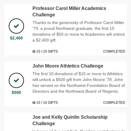
Professor Carol Miller Academics
Challenge
Thanks to the generosity of Professor Carol Miller
'79, a proud Northwest graduate, the first 15
donations of $50 or more to Academics will unlock
$2,400
a $2,400 gift.
15 / 15 GIFTS
COMPLETED
John Moore Athletics Challenge
The first 10 donations of $15 or more to Athletics
will unlock a $500 gift from John Moore '78. John
has served on the Northwest Foundation Board of
Directors and the Northwest Board of Regents.
$500
10 / 10 GIFTS
COMPLETED
Joe and Kelly Quinlin Scholarship
Challenge