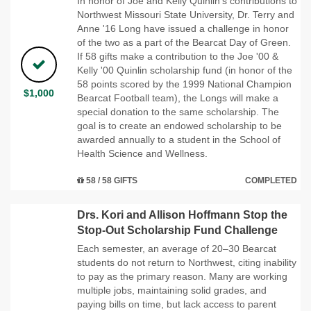
In honor of Joe and Kelly Quinlin’s contributions to
Northwest Missouri State University, Dr. Terry and
Anne '16 Long have issued a challenge in honor
of the two as a part of the Bearcat Day of Green.
If 58 gifts make a contribution to the Joe '00 &
Kelly '00 Quinlin scholarship fund (in honor of the
58 points scored by the 1999 National Champion
$1,000
Bearcat Football team), the Longs will make a
special donation to the same scholarship. The
goal is to create an endowed scholarship to be
awarded annually to a student in the School of
Health Science and Wellness.
58 / 58 GIFTS
COMPLETED
Drs. Kori and Allison Hoffmann Stop the
Stop-Out Scholarship Fund Challenge
Each semester, an average of 20–30 Bearcat
students do not return to Northwest, citing inability
to pay as the primary reason. Many are working
multiple jobs, maintaining solid grades, and
paying bills on time, but lack access to parent