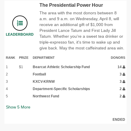
The Presidential Power Hour
The area with the most donors between 8
a.m. and 9 a.m. on Wednesday, April 8, will
receive an additional gift of $1,000 from
President Lance Tatum and First Lady Jill
LEADERBOARD
Tatum. Whether you're a sweet tea drinker or
triple-expresso fan, it's time to wake up and
give back. May the most caffeinated area win.
RANK
PRIZE
DEPARTMENT
DONORS
1
$1
Bearcat Athletic Scholarship Fund
14
2
Football
3
3
KXCV-KRNW
3
4
Department-Specific Scholarships
2
5
Northwest Fund
2
Show
5
More
ENDED