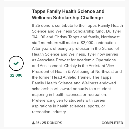
Tapps Family Health Science and
Wellness Scholarship Challenge
If 25 donors contribute to the Tapps Family Health
Science and Wellness Scholarship fund, Dr. Tyler
'04, '06 and Christy Tapps and family, Northwest
staff members will make a $2,000 contribution.
After years of being a professor in the School of
Health Science and Wellness, Tyler now serves
as Associate Provost for Academic Operations
and Assessment. Christy is the Assistant Vice
President of Health & Wellbeing at Northwest and
$2,000
the former Head Athletic Trainer. The Tapps
Family Health Science and Wellness endowed
scholarship will award annually to a student
majoring in health sciences or recreation.
Preference given to students with career
aspirations in health sciences, sports, or
recreation industry.
25 / 25 DONORS
COMPLETED