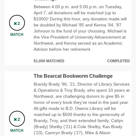
Between 4:00 p.m. and 5:00 p.m. on Tuesday,
April 7, all donations will be matched (up to
$1000)! During this hour, any donation made will
2
be doubled by Michael '85 and Kenna '84, '87
Johnson to the fund of your choosing. Michael is
MATCH
the Vice President of University Advancement at
Northwest, and Kenna served as an Academic
Advisor before her retirement.
$1,000 MATCHED
COMPLETED
The Bearcat Bookworm Challenge
Brandy Brady ’96, ’21, Director of Library Services
& Operations & Troy Brady, who spent 10 years at
Northwest, are challenging donors to give $5 in
honor of every book they’ve read in the past year.
All gifts made to B.D. Owens Library will be
matched up to $500 thanks to the generosity of
2
Brandy, Troy, and their extended family; Catlyn
(Brady) Shelby (’21) & Cole Shelby, Kas Brady
MATCH
(’23), Camryn Brady (’27), Mike & Alison