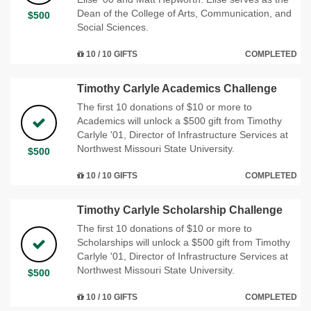
Dean of the College of Arts, Communication, and
$500
Social Sciences.
10 / 10 GIFTS
COMPLETED
Timothy Carlyle Academics Challenge
The first 10 donations of $10 or more to
Academics will unlock a $500 gift from Timothy
Carlyle '01, Director of Infrastructure Services at
Northwest Missouri State University.
$500
10 / 10 GIFTS
COMPLETED
Timothy Carlyle Scholarship Challenge
The first 10 donations of $10 or more to
Scholarships will unlock a $500 gift from Timothy
Carlyle '01, Director of Infrastructure Services at
Northwest Missouri State University.
$500
10 / 10 GIFTS
COMPLETED