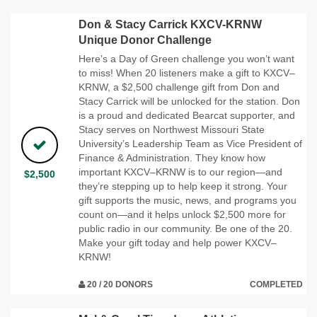
Don & Stacy Carrick KXCV-KRNW
Unique Donor Challenge
Here’s a Day of Green challenge you won’t want
to miss! When 20 listeners make a gift to KXCV–
KRNW, a $2,500 challenge gift from Don and
Stacy Carrick will be unlocked for the station. Don
is a proud and dedicated Bearcat supporter, and
Stacy serves on Northwest Missouri State
University’s Leadership Team as Vice President of
Finance & Administration. They know how
important KXCV–KRNW is to our region—and
$2,500
they’re stepping up to help keep it strong. Your
gift supports the music, news, and programs you
count on—and it helps unlock $2,500 more for
public radio in our community. Be one of the 20.
Make your gift today and help power KXCV–
KRNW!
20 / 20 DONORS
COMPLETED