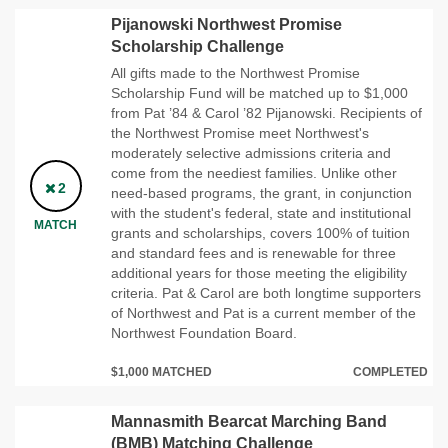
Pijanowski Northwest Promise
Scholarship Challenge
All gifts made to the Northwest Promise
Scholarship Fund will be matched up to $1,000
from Pat ’84 & Carol ’82 Pijanowski. Recipients of
the Northwest Promise meet Northwest's
moderately selective admissions criteria and
come from the neediest families. Unlike other
2
need-based programs, the grant, in conjunction
with the student's federal, state and institutional
MATCH
grants and scholarships, covers 100% of tuition
and standard fees and is renewable for three
additional years for those meeting the eligibility
criteria. Pat & Carol are both longtime supporters
of Northwest and Pat is a current member of the
Northwest Foundation Board.
$1,000 MATCHED
COMPLETED
Mannasmith Bearcat Marching Band
(BMB) Matching Challenge