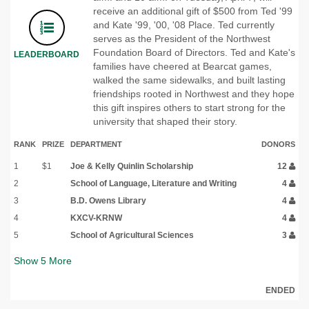
receive an additional gift of $500 from Ted '99
and Kate '99, '00, '08 Place. Ted currently
serves as the President of the Northwest
Foundation Board of Directors. Ted and Kate's
LEADERBOARD
families have cheered at Bearcat games,
walked the same sidewalks, and built lasting
friendships rooted in Northwest and they hope
this gift inspires others to start strong for the
university that shaped their story.
RANK
PRIZE
DEPARTMENT
DONORS
1
$1
Joe & Kelly Quinlin Scholarship
12
2
School of Language, Literature and Writing
4
3
B.D. Owens Library
4
4
KXCV-KRNW
4
5
School of Agricultural Sciences
3
Show
5
More
ENDED