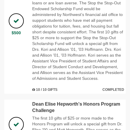
loans or are loan averse. The Stop the Stop-Out
Endowed Scholarship Fund would be
administered by Northwest’s financial aid office to
support students who have met all payment
obligations for tuition, fees, and housing but fall
short despite consistent effort. The first 10 gifts of
$500
$25 or more to support the Stop the Stop-Out
Scholarship Fund will unlock a special gift from
Drs. Kori and Allison '01, '03 Hoffmann. Drs. Kori
and Allison '01, '03 Hoffmann. Kori serves as the
Assistant Vice President of Student Affairs and
Director of Student Conduct and Development,
and Allison serves as the Assistant Vice President
of Admissions and Student Success.
10 / 10 GIFTS
COMPLETED
Dean Elise Hepworth's Honors Program
Challenge
The first 10 gifts of $25 or more made to the
Honors Program will unlock a special gift from Dr.
Elise '00 and Matt Hepworth. Elise serves as the