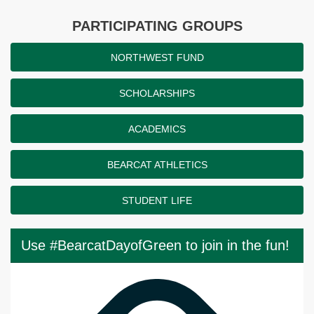
PARTICIPATING GROUPS
NORTHWEST FUND
SCHOLARSHIPS
ACADEMICS
BEARCAT ATHLETICS
STUDENT LIFE
Use #BearcatDayofGreen to join in the fun!