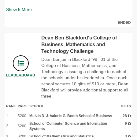
Show
5
More
ENDED
Dean Ben Blackford's College of
Business, Mathematics and
Technology Challenge
Dean Benjamin Blackford '99, '01 of the
College of Business, Mathematics, and
Technology is issuing a challenge to each of
LEADERBOARD
the schools under his leadership. Once each
school secures 10 gifts of $10 or more, Dean
Blackford will provide additional support to all
three.
RANK
PRIZE
SCHOOL
GIFTS
1
$200
Melvin D. & Valorie G. Booth School of Business
28
School of Computer Science and Information
9
2
$200
Systems
3
$200
School of Mathematics and Statistics
3