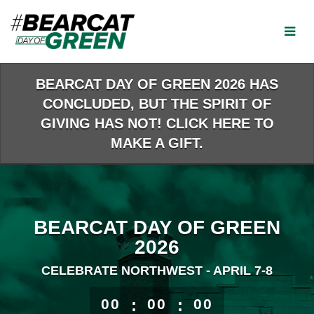
Skip
to
Main
Content
BEARCAT DAY OF GREEN 2026 HAS
CONCLUDED, BUT THE SPIRIT OF
GIVING HAS NOT! CLICK HERE TO
MAKE A GIFT.
BEARCAT DAY OF GREEN
2026
CELEBRATE NORTHWEST - APRIL 7-8
less than 1 minute remaining
00
:
00
:
00