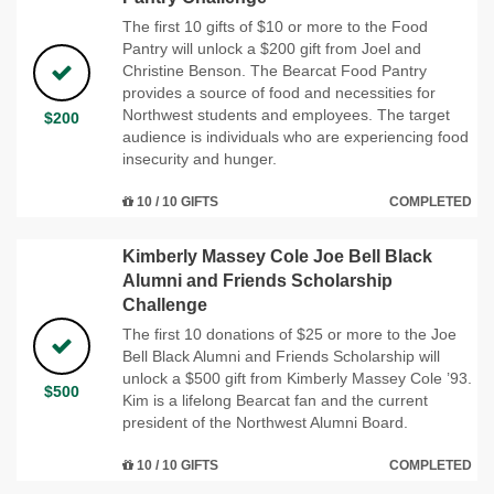
The first 10 gifts of $10 or more to the Food
Pantry will unlock a $200 gift from Joel and
Christine Benson. The Bearcat Food Pantry
provides a source of food and necessities for
Northwest students and employees. The target
$200
audience is individuals who are experiencing food
insecurity and hunger.
10 / 10 GIFTS
COMPLETED
Kimberly Massey Cole Joe Bell Black
Alumni and Friends Scholarship
Challenge
The first 10 donations of $25 or more to the Joe
Bell Black Alumni and Friends Scholarship will
unlock a $500 gift from Kimberly Massey Cole ’93.
$500
Kim is a lifelong Bearcat fan and the current
president of the Northwest Alumni Board.
10 / 10 GIFTS
COMPLETED