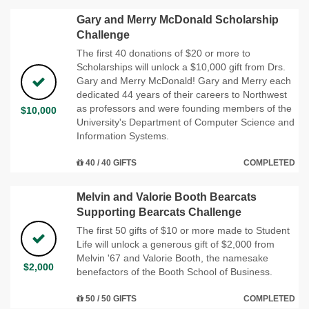
Gary and Merry McDonald Scholarship
Challenge
The first 40 donations of $20 or more to
Scholarships will unlock a $10,000 gift from Drs.
Gary and Merry McDonald! Gary and Merry each
dedicated 44 years of their careers to Northwest
as professors and were founding members of the
$10,000
University's Department of Computer Science and
Information Systems.
40 / 40 GIFTS
COMPLETED
Melvin and Valorie Booth Bearcats
Supporting Bearcats Challenge
The first 50 gifts of $10 or more made to Student
Life will unlock a generous gift of $2,000 from
Melvin '67 and Valorie Booth, the namesake
$2,000
benefactors of the Booth School of Business.
50 / 50 GIFTS
COMPLETED