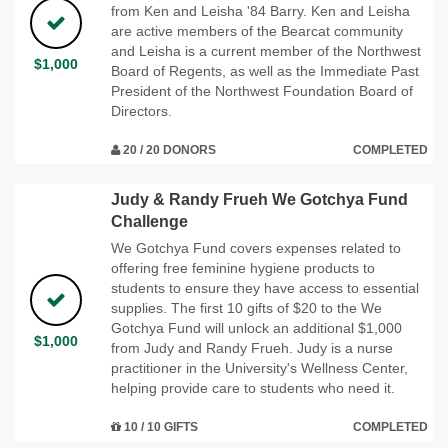
from Ken and Leisha '84 Barry. Ken and Leisha
are active members of the Bearcat community
and Leisha is a current member of the Northwest
$1,000
Board of Regents, as well as the Immediate Past
President of the Northwest Foundation Board of
Directors.
20 / 20 DONORS
COMPLETED
Judy & Randy Frueh We Gotchya Fund
Challenge
We Gotchya Fund covers expenses related to
offering free feminine hygiene products to
students to ensure they have access to essential
supplies. The first 10 gifts of $20 to the We
Gotchya Fund will unlock an additional $1,000
$1,000
from Judy and Randy Frueh. Judy is a nurse
practitioner in the University's Wellness Center,
helping provide care to students who need it.
10 / 10 GIFTS
COMPLETED