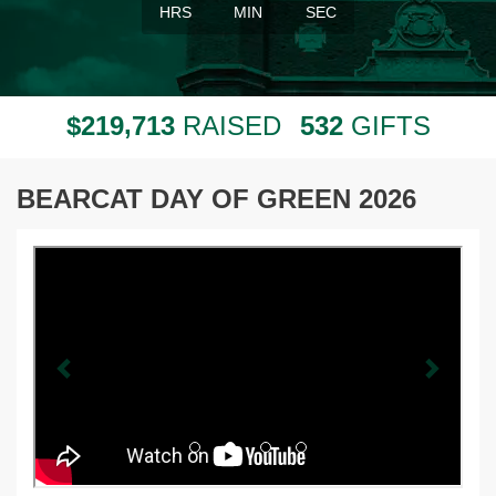
HRS
MIN
SEC
,
2
1
9
7
1
3
5
3
2
$
RAISED
GIFTS
BEARCAT DAY OF GREEN 2026
Previous
Next