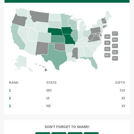
VT
NH
MA
RI
CT
NJ
DE
MD
DC
RANK
STATE
GIFTS
1
MO
310
2
IA
43
2
NE
43
DON'T FORGET TO SHARE!