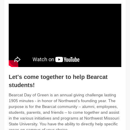
Let's come together to help Bearcat
students!
Bearcat Day of Green is an annual giving challenge lasting
1905 minutes - in honor of Northwest's founding year. The
purpose is for the Bearcat community – alumni, employees,
students, parents, and friends – to come together and assist
in the various initiatives and programs at Northwest Missouri
State University. You have the ability to directly help specific
areas on campus of your choice.