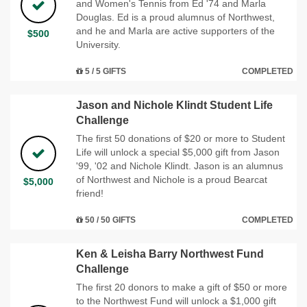
and Women's Tennis from Ed '74 and Marla
Douglas. Ed is a proud alumnus of Northwest,
and he and Marla are active supporters of the
$500
University.
5 / 5 GIFTS
COMPLETED
Jason and Nichole Klindt Student Life
Challenge
The first 50 donations of $20 or more to Student
Life will unlock a special $5,000 gift from Jason
'99, '02 and Nichole Klindt. Jason is an alumnus
of Northwest and Nichole is a proud Bearcat
$5,000
friend!
50 / 50 GIFTS
COMPLETED
Ken & Leisha Barry Northwest Fund
Challenge
The first 20 donors to make a gift of $50 or more
to the Northwest Fund will unlock a $1,000 gift