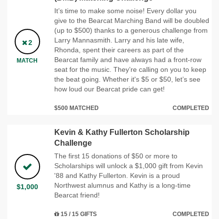
It’s time to make some noise! Every dollar you
give to the Bearcat Marching Band will be doubled
(up to $500) thanks to a generous challenge from
Larry Mannasmith. Larry and his late wife,
2
Rhonda, spent their careers as part of the
Bearcat family and have always had a front-row
MATCH
seat for the music. They’re calling on you to keep
the beat going. Whether it's $5 or $50, let’s see
how loud our Bearcat pride can get!
$500 MATCHED
COMPLETED
Kevin & Kathy Fullerton Scholarship
Challenge
The first 15 donations of $50 or more to
Scholarships will unlock a $1,000 gift from Kevin
'88 and Kathy Fullerton. Kevin is a proud
Northwest alumnus and Kathy is a long-time
$1,000
Bearcat friend!
15 / 15 GIFTS
COMPLETED