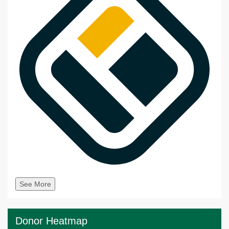
See More
Donor Heatmap