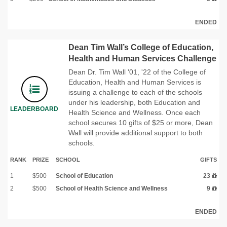
ENDED
Dean Tim Wall’s College of Education,
Health and Human Services Challenge
Dean Dr. Tim Wall '01, '22 of the College of
Education, Health and Human Services is
issuing a challenge to each of the schools
under his leadership, both Education and
LEADERBOARD
Health Science and Wellness. Once each
school secures 10 gifts of $25 or more, Dean
Wall will provide additional support to both
schools.
RANK
PRIZE
SCHOOL
GIFTS
1
$500
School of Education
23
2
$500
School of Health Science and Wellness
9
ENDED