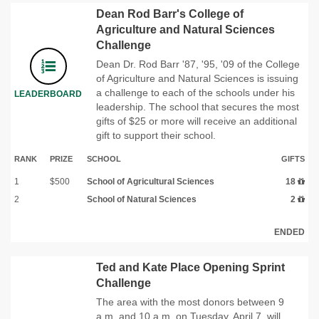
Dean Rod Barr's College of
Agriculture and Natural Sciences
Challenge
Dean Dr. Rod Barr '87, '95, '09 of the College
of Agriculture and Natural Sciences is issuing
a challenge to each of the schools under his
LEADERBOARD
leadership. The school that secures the most
gifts of $25 or more will receive an additional
gift to support their school.
RANK
PRIZE
SCHOOL
GIFTS
1
$500
School of Agricultural Sciences
18
2
School of Natural Sciences
2
ENDED
Ted and Kate Place Opening Sprint
Challenge
The area with the most donors between 9
a.m. and 10 a.m. on Tuesday, April 7, will