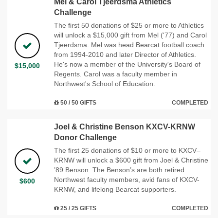
Mel & Carol Tjeerdsma Athletics
Challenge
The first 50 donations of $25 or more to Athletics
will unlock a $15,000 gift from Mel ('77) and Carol
Tjeerdsma. Mel was head Bearcat football coach
from 1994-2010 and later Director of Athletics.
He's now a member of the University's Board of
$15,000
Regents. Carol was a faculty member in
Northwest's School of Education.
50 / 50 GIFTS
COMPLETED
Joel & Christine Benson KXCV-KRNW
Donor Challenge
The first 25 donations of $10 or more to KXCV–
KRNW will unlock a $600 gift from Joel & Christine
’89 Benson. The Benson’s are both retired
Northwest faculty members, avid fans of KXCV-
$600
KRNW, and lifelong Bearcat supporters.
25 / 25 GIFTS
COMPLETED