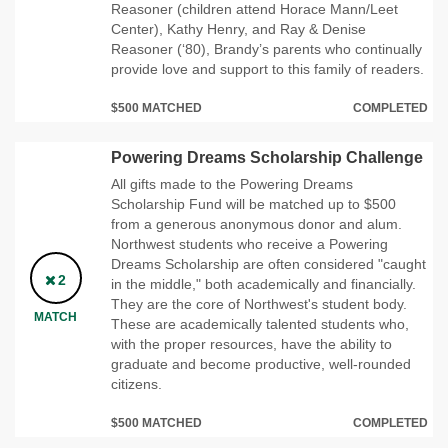
Reasoner (children attend Horace Mann/Leet
Center), Kathy Henry, and Ray & Denise
Reasoner (‘80), Brandy’s parents who continually
provide love and support to this family of readers.
$500 MATCHED
COMPLETED
Powering Dreams Scholarship Challenge
All gifts made to the Powering Dreams
Scholarship Fund will be matched up to $500
from a generous anonymous donor and alum.
Northwest students who receive a Powering
Dreams Scholarship are often considered "caught
2
in the middle," both academically and financially.
They are the core of Northwest's student body.
MATCH
These are academically talented students who,
with the proper resources, have the ability to
graduate and become productive, well-rounded
citizens.
$500 MATCHED
COMPLETED