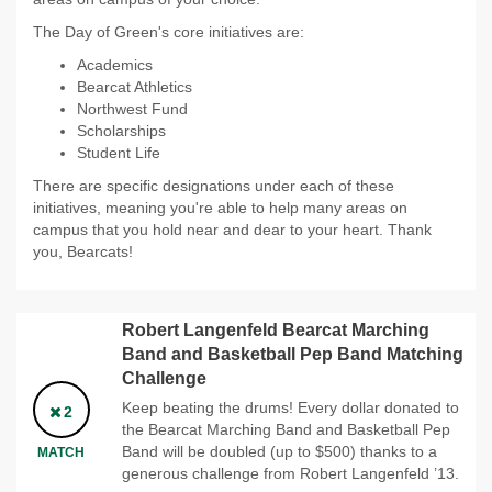
The Day of Green's core initiatives are:
Academics
Bearcat Athletics
Northwest Fund
Scholarships
Student Life
There are specific designations under each of these
initiatives, meaning you're able to help many areas on
campus that you hold near and dear to your heart. Thank
you, Bearcats!
Robert Langenfeld Bearcat Marching
Band and Basketball Pep Band Matching
Challenge
Keep beating the drums! Every dollar donated to
2
the Bearcat Marching Band and Basketball Pep
Band will be doubled (up to $500) thanks to a
MATCH
generous challenge from Robert Langenfeld ’13.