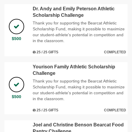
Dr. Andy and Emily Peterson Athletic
Scholarship Challenge
Thank you for supporting the Bearcat Athletic
Scholarship Fund, making it possible to maximize
our student-athlete's potential in competition and
$500
in the classroom.
25 / 25 GIFTS
COMPLETED
Yourison Family Athletic Scholarship
Challenge
Thank you for supporting the Bearcat Athletic
Scholarship Fund, making it possible to maximize
our student-athlete's potential in competition and
$500
in the classroom.
25 / 25 GIFTS
COMPLETED
Joel and Christine Benson Bearcat Food
Pantry Challenge