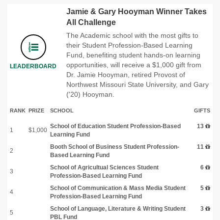
Jamie & Gary Hooyman Winner Takes
All Challenge
The Academic school with the most gifts to
their Student Profession-Based Learning
Fund, benefiting student hands-on learning
opportunities, will receive a $1,000 gift from
LEADERBOARD
Dr. Jamie Hooyman, retired Provost of
Northwest Missouri State University, and Gary
('20) Hooyman.
RANK
PRIZE
SCHOOL
GIFTS
School of Education Student Profession-Based
13
1
$1,000
Learning Fund
Booth School of Business Student Profession-
11
2
Based Learning Fund
School of Agricultual Sciences Student
6
3
Profession-Based Learning Fund
School of Communication & Mass Media Student
5
4
Profession-Based Learning Fund
School of Language, Literature & Writing Student
3
5
PBL Fund