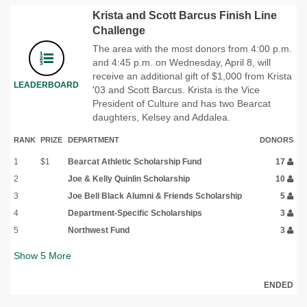
Krista and Scott Barcus Finish Line
Challenge
The area with the most donors from 4:00 p.m.
and 4:45 p.m. on Wednesday, April 8, will
receive an additional gift of $1,000 from Krista
LEADERBOARD
'03 and Scott Barcus. Krista is the Vice
President of Culture and has two Bearcat
daughters, Kelsey and Addalea.
RANK
PRIZE
DEPARTMENT
DONORS
1
$1
Bearcat Athletic Scholarship Fund
17
2
Joe & Kelly Quinlin Scholarship
10
3
Joe Bell Black Alumni & Friends Scholarship
5
4
Department-Specific Scholarships
3
5
Northwest Fund
3
Show
5
More
ENDED