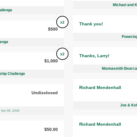
Michael and 
allenge
x2
Thank you!
$500
Powering
lenge
x2
Thanks, Larry!
$1,000
Mannasmith Bearcat
ship Challenge
Richard Mendenhall
Undisclosed
Joe & Kel
Apr 08, 2026
Richard Mendenhall
$50.00