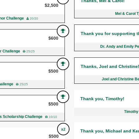
Thanks, Mel & Carol!
$2,500
Mel & Carol 
nor Challenge
20/20
Thank you for supporting t
$600
Dr. Andy and Emily Pe
r Challenge
25/25
Thanks, Joel and Christine
$500
Joel and Christine 
hallenge
25/25
Thank you, Timothy!
$500
Timothy
ds Scholarship Challenge
10/10
x2
Thank you, Michael and Ke
$500