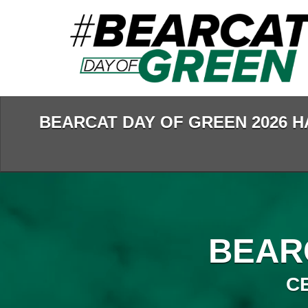
Skip
to
Main
Content
BEARCAT DAY OF GREEN 2026 H
BEAR
C