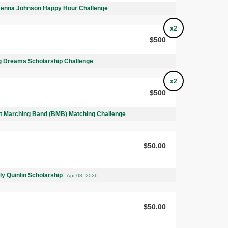
Kenna Johnson Happy Hour Challenge
x2
$500
 Dreams Scholarship Challenge
x2
$500
 Marching Band (BMB) Matching Challenge
$50.00
ly Quinlin Scholarship
Apr 08, 2026
$50.00