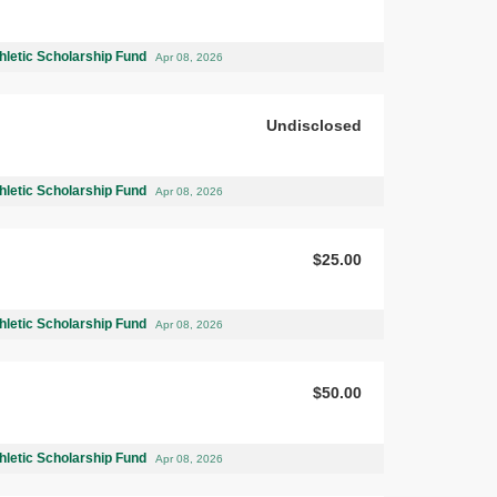
hletic Scholarship Fund
Apr 08, 2026
Undisclosed
hletic Scholarship Fund
Apr 08, 2026
$25.00
hletic Scholarship Fund
Apr 08, 2026
$50.00
hletic Scholarship Fund
Apr 08, 2026