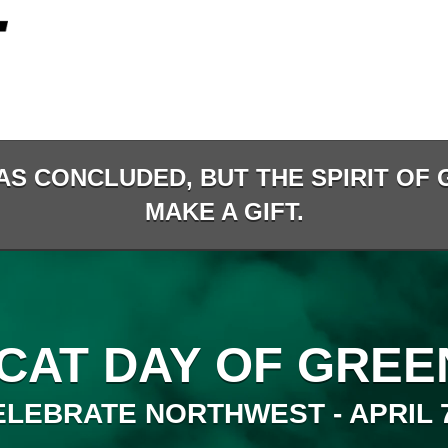
AS CONCLUDED, BUT THE SPIRIT OF G
MAKE A GIFT.
CAT DAY OF GREEN
ELEBRATE NORTHWEST - APRIL 7