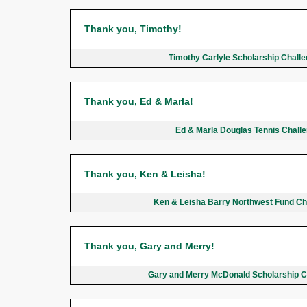
Thank you, Timothy!
Timothy Carlyle Scholarship Chall
Thank you, Ed & Marla!
Ed & Marla Douglas Tennis Chall
Thank you, Ken & Leisha!
Ken & Leisha Barry Northwest Fund C
Thank you, Gary and Merry!
Gary and Merry McDonald Scholarship 