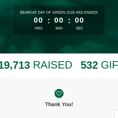
less than 1 minute remaining
BEARCAT DAY OF GREEN 2026 HAS ENDED!
00
:
00
:
00
HRS
MIN
SEC
,
RAISED
GI
1
9
7
1
3
5
3
2
Thank You!