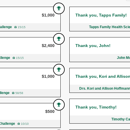
$1,000
Thank you, Tapps Family!
hallenge
Tapps Family Health Sci
15/15
$2,400
Thank you, John!
allenge
John Mo
15/15
$1,000
Thank you, Kori and Alliso
Drs. Kori and Allison Hoffman
allenge
58/58
Thank you, Timothy!
$500
Timothy Ca
Challenge
10/10