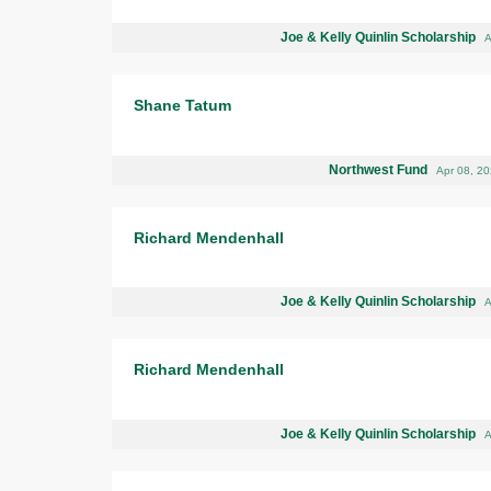
Joe & Kelly Quinlin Scholarship
A
Shane Tatum
Northwest Fund
Apr 08, 2
Richard Mendenhall
Joe & Kelly Quinlin Scholarship
A
Richard Mendenhall
Joe & Kelly Quinlin Scholarship
A