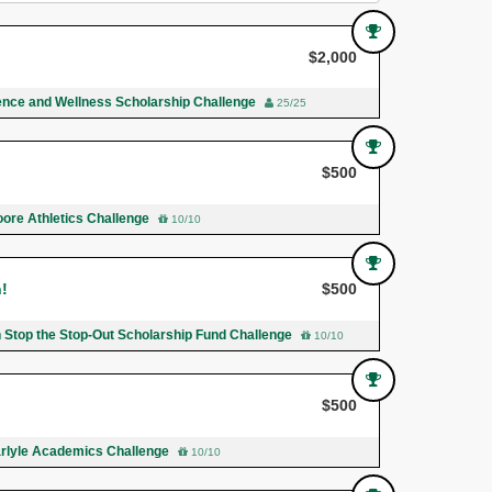
$2,000
ence and Wellness Scholarship Challenge
25/25
$500
ore Athletics Challenge
10/10
n!
$500
n Stop the Stop-Out Scholarship Fund Challenge
10/10
$500
rlyle Academics Challenge
10/10