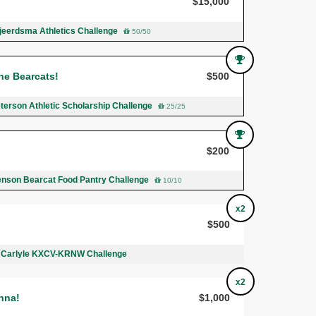
$15,000
Tjeerdsma Athletics Challenge
50/50
he Bearcats!
$500
terson Athletic Scholarship Challenge
25/25
!
$200
Benson Bearcat Food Pantry Challenge
10/10
x2
$500
 Carlyle KXCV-KRNW Challenge
x2
nna!
$1,000