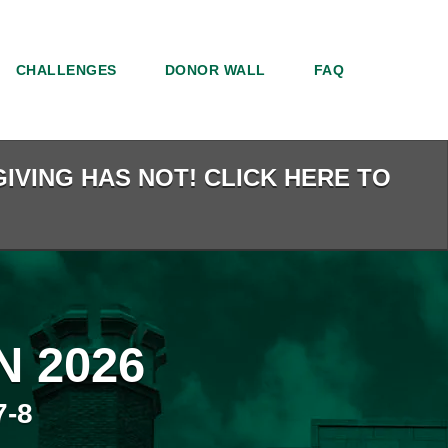
CHALLENGES
DONOR WALL
FAQ
IVING HAS NOT! CLICK HERE TO
 2026
-8