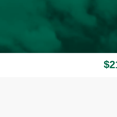
$
2
Donor wall