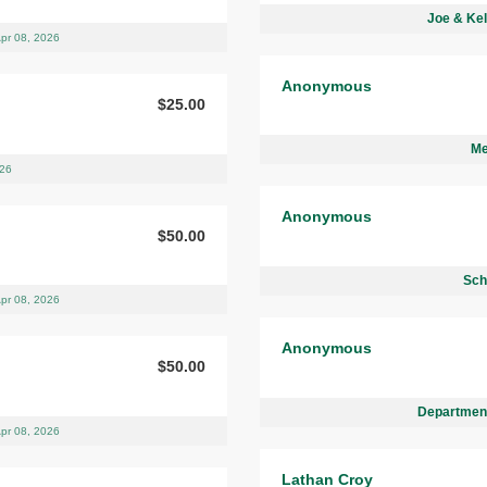
Joe & Kel
pr 08, 2026
Anonymous
$25.00
Me
026
Anonymous
$50.00
Sch
pr 08, 2026
Anonymous
$50.00
Department
pr 08, 2026
Lathan Croy