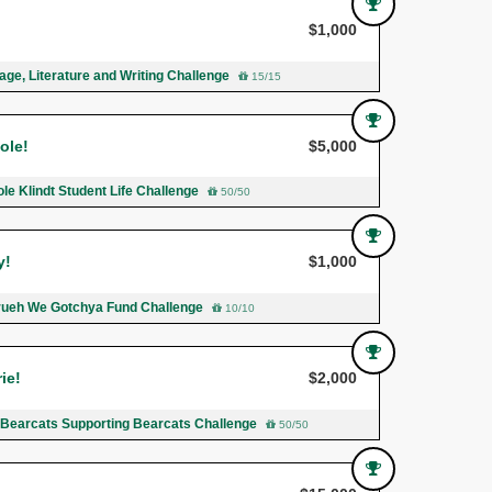
$1,000
ge, Literature and Writing Challenge
15/15
ole!
$5,000
le Klindt Student Life Challenge
50/50
y!
$1,000
rueh We Gotchya Fund Challenge
10/10
ie!
$2,000
h Bearcats Supporting Bearcats Challenge
50/50