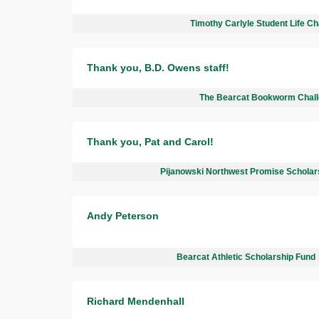
Timothy Carlyle Student Life Ch
Thank you, B.D. Owens staff!
The Bearcat Bookworm Chal
Thank you, Pat and Carol!
Pijanowski Northwest Promise Scholar
Andy Peterson
Bearcat Athletic Scholarship Fund
Richard Mendenhall