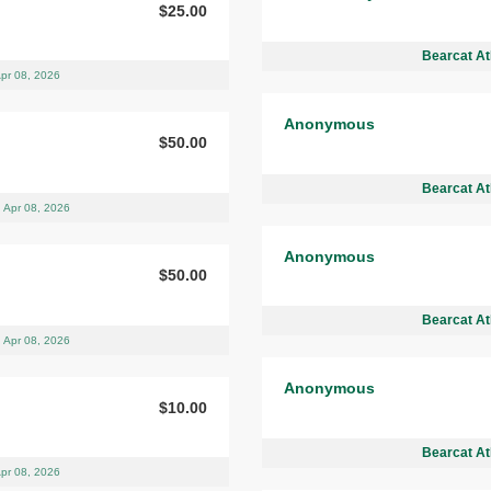
$25.00
Bearcat At
pr 08, 2026
Anonymous
$50.00
Bearcat At
Apr 08, 2026
Anonymous
$50.00
Bearcat At
Apr 08, 2026
Anonymous
$10.00
Bearcat At
pr 08, 2026