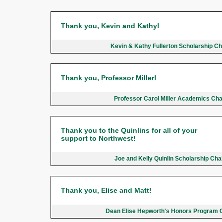
Thank you, Kevin and Kathy!
Kevin & Kathy Fullerton Scholarship C
Thank you, Professor Miller!
Professor Carol Miller Academics Ch
Thank you to the Quinlins for all of your
support to Northwest!
Joe and Kelly Quinlin Scholarship Ch
Thank you, Elise and Matt!
Dean Elise Hepworth's Honors Program 