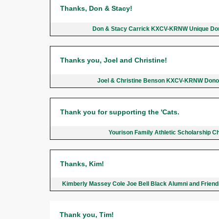
Thanks, Don & Stacy!
Don & Stacy Carrick KXCV-KRNW Unique Do
Thanks you, Joel and Christine!
Joel & Christine Benson KXCV-KRNW Dono
Thank you for supporting the 'Cats.
Yourison Family Athletic Scholarship C
Thanks, Kim!
Kimberly Massey Cole Joe Bell Black Alumni and Frien
Thank you, Tim!