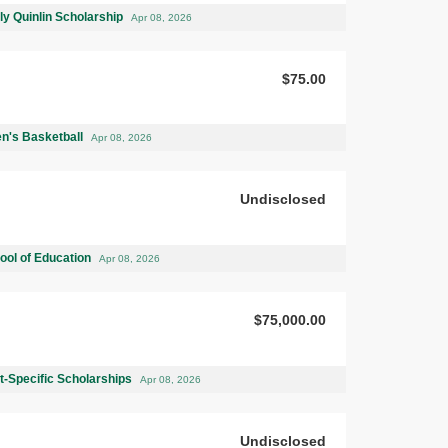
ly Quinlin Scholarship
Apr 08, 2026
$75.00
n's Basketball
Apr 08, 2026
Undisclosed
ool of Education
Apr 08, 2026
$75,000.00
-Specific Scholarships
Apr 08, 2026
Undisclosed