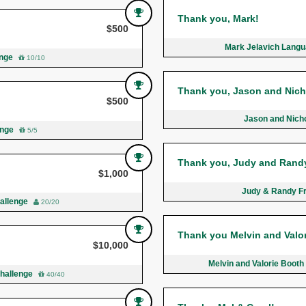
Thank you, Mark!
$500
Mark Jelavich Langua
enge
10/10
Thank you, Jason and Nich
$500
Jason and Nicho
enge
5/5
Thank you, Judy and Rand
$1,000
Judy & Randy F
hallenge
20/20
Thank you Melvin and Valor
$10,000
Melvin and Valorie Boot
Challenge
40/40