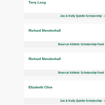
Terry Long
Joe & Kelly Quinlin Scholarship
A
Richard Mendenhall
Bearcat Athletic Scholarship Fund
Richard Mendenhall
Bearcat Athletic Scholarship Fund
Elizabeth Cline
Joe & Kelly Quinlin Scholarship
A