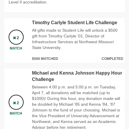
Level II accreditation.
Timothy Carlyle Student Life Challenge
All gifts made to Student Life will unlock a $500
gift from Timothy Carlyle '01, Director of
2
Infrastructure Services at Northwest Missouri
State University.
MATCH
$500 MATCHED
COMPLETED
Michael and Kenna Johnson Happy Hour
Challenge
Between 4:00 p.m. and 5:00 p.m. on Tuesday,
April 7, all donations will be matched (up to
$1000)! During this hour, any donation made will
2
be doubled by Michael '85 and Kenna '84, '87
Johnson to the fund of your choosing. Michael is
MATCH
the Vice President of University Advancement at
Northwest, and Kenna served as an Academic
Advisor before her retirement.