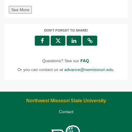
See More
DON'T FORGET TO SHARE!
Questions? See our
FAQ
.
Or you can contact us at
advance@nwmissouri.edu
.
Northwest Missouri State University
Contact