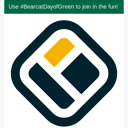
Use #BearcatDayofGreen to join in the fun!