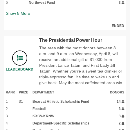
5
Northwest Fund
3
Show
5
More
ENDED
The Presidential Power Hour
The area with the most donors between 8
a.m. and 9 a.m. on Wednesday, April 8, will
receive an additional gift of $1,000 from
President Lance Tatum and First Lady Jill
LEADERBOARD
Tatum. Whether you're a sweet tea drinker or
triple-expresso fan, it's time to wake up and
give back. May the most caffeinated area win.
RANK
PRIZE
DEPARTMENT
DONORS
1
$1
Bearcat Athletic Scholarship Fund
14
2
Football
3
3
KXCV-KRNW
3
4
Department-Specific Scholarships
2