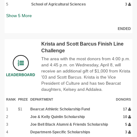
5
School of Agricultural Sciences
3
Show
5
More
ENDED
Krista and Scott Barcus Finish Line
Challenge
The area with the most donors from 4:00 p.m.
and 4:45 p.m. on Wednesday, April 8, will
receive an additional gift of $1,000 from Krista
LEADERBOARD
'03 and Scott Barcus. Krista is the Vice
President of Culture and has two Bearcat
daughters, Kelsey and Addalea.
RANK
PRIZE
DEPARTMENT
DONORS
1
$1
Bearcat Athletic Scholarship Fund
17
2
Joe & Kelly Quinlin Scholarship
10
3
Joe Bell Black Alumni & Friends Scholarship
5
4
Department-Specific Scholarships
3