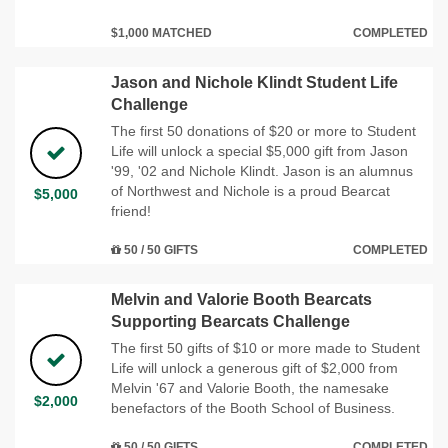
$1,000 MATCHED
COMPLETED
Jason and Nichole Klindt Student Life
Challenge
The first 50 donations of $20 or more to Student
Life will unlock a special $5,000 gift from Jason
'99, '02 and Nichole Klindt. Jason is an alumnus
of Northwest and Nichole is a proud Bearcat
$5,000
friend!
50 / 50 GIFTS
COMPLETED
Melvin and Valorie Booth Bearcats
Supporting Bearcats Challenge
The first 50 gifts of $10 or more made to Student
Life will unlock a generous gift of $2,000 from
Melvin '67 and Valorie Booth, the namesake
$2,000
benefactors of the Booth School of Business.
50 / 50 GIFTS
COMPLETED