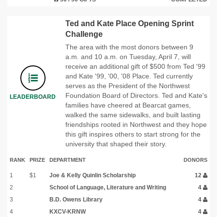
Ted and Kate Place Opening Sprint
Challenge
The area with the most donors between 9
a.m. and 10 a.m. on Tuesday, April 7, will
receive an additional gift of $500 from Ted '99
and Kate '99, '00, '08 Place. Ted currently
serves as the President of the Northwest
Foundation Board of Directors. Ted and Kate's
LEADERBOARD
families have cheered at Bearcat games,
walked the same sidewalks, and built lasting
friendships rooted in Northwest and they hope
this gift inspires others to start strong for the
university that shaped their story.
RANK
PRIZE
DEPARTMENT
DONORS
1
$1
Joe & Kelly Quinlin Scholarship
12
2
School of Language, Literature and Writing
4
3
B.D. Owens Library
4
4
KXCV-KRNW
4