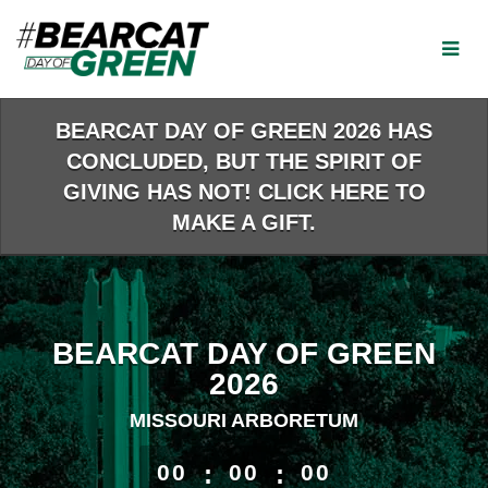
Skip
to
Main
Content
BEARCAT DAY OF GREEN 2026 HAS
CONCLUDED, BUT THE SPIRIT OF
GIVING HAS NOT! CLICK HERE TO
MAKE A GIFT.
BEARCAT DAY OF GREEN
2026
MISSOURI ARBORETUM
less than 1 minute remaining
00
:
00
:
00