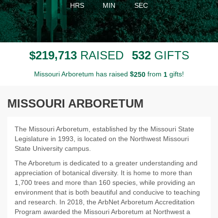
HRS
MIN
SEC
,
2
1
9
7
1
3
5
3
2
$
RAISED
GIFTS
Missouri Arboretum has raised
$
from
gifts!
2
5
0
1
MISSOURI ARBORETUM
The Missouri Arboretum, established by the Missouri State
Legislature in 1993, is located on the Northwest Missouri
State University campus.
The Arboretum is dedicated to a greater understanding and
appreciation of botanical diversity. It is home to more than
1,700 trees and more than 160 species, while providing an
environment that is both beautiful and conducive to teaching
and research. In 2018, the ArbNet Arboretum Accreditation
Program awarded the Missouri Arboretum at Northwest a