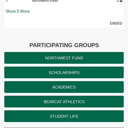
5
Northwest Fund
2
Show
5
More
ENDED
PARTICIPATING GROUPS
NORTHWEST FUND
SCHOLARSHIPS
ACADEMICS
BEARCAT ATHLETICS
STUDENT LIFE