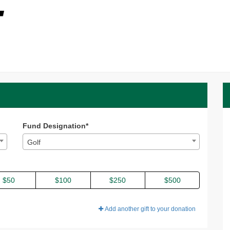
 2026 - Donate
nate
6 - Donate
Fund Designation*
Golf
$50
$100
$250
$500
Add another gift to your donation