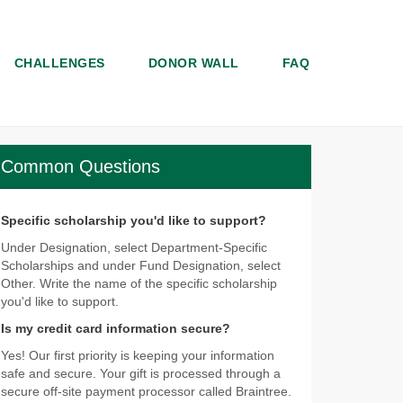
CHALLENGES
DONOR WALL
FAQ
Common Questions
Specific scholarship you'd like to support?
Under Designation, select Department-Specific
Scholarships and under Fund Designation, select
Other. Write the name of the specific scholarship
you'd like to support.
Is my credit card information secure?
Yes! Our first priority is keeping your information
safe and secure. Your gift is processed through a
secure off-site payment processor called Braintree.