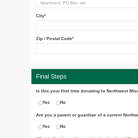
City
*
Zip / Postal Code
*
Final Steps
Is this your first time donating to Northwest Mis
Yes
No
Are you a parent or guardian of a current North
Yes
No