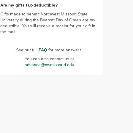
Are my gifts tax-deductible?
Gifts made to benefit Northwest Missouri State
University during the Bearcat Day of Green are tax
deductible. You will receive a receipt for your gift in
the mail.
See our full
FAQ
for more answers.
You can also contact us at
advance@nwmissouri.edu