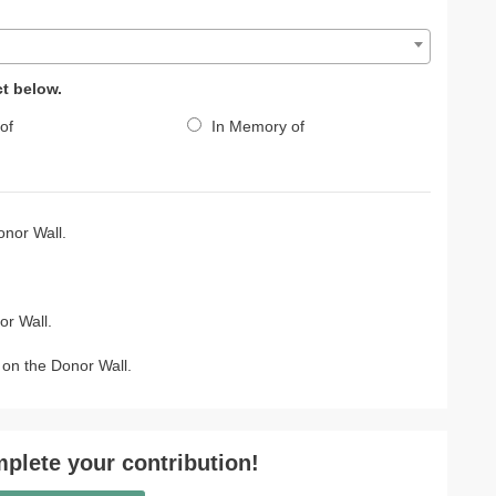
ct below.
of
In Memory of
nor Wall.
r Wall.
on the Donor Wall.
plete your contribution!