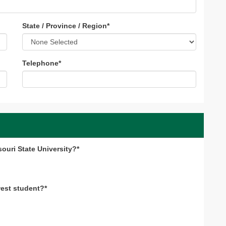
State / Province / Region
*
Telephone
*
souri State University?*
west student?*