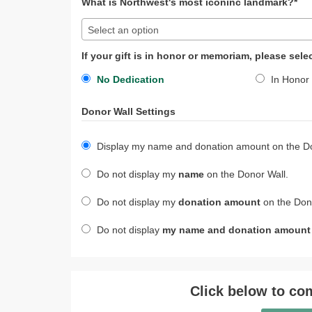
What is Northwest's most iconinc landmark?*
Select an option
If your gift is in honor or memoriam, please sele
No Dedication
In Honor 
Donor Wall Settings
Display my name and donation amount on the Do
Do not display my
name
on the Donor Wall.
Do not display my
donation amount
on the Dono
Do not display
my name and donation amount
Click below to com