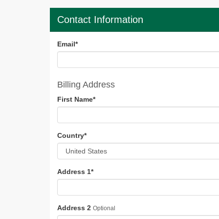
Contact Information
Email
*
Billing Address
First Name
*
Country
*
Address 1
*
Address 2
Optional