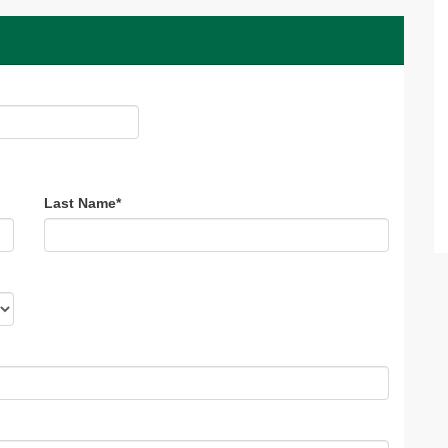
Last Name
*