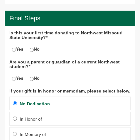
Final Steps
Is this your first time donating to Northwest Missouri
State University?*
Yes
No
Are you a parent or guardian of a current Northwest
student?*
Yes
No
If your gift is in honor or memoriam, please select below.
No Dedication
In Honor of
In Memory of