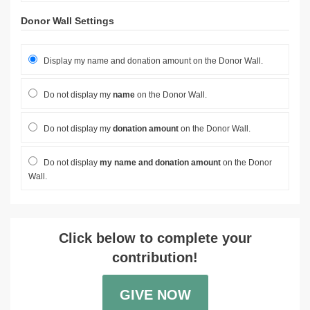
Donor Wall Settings
Display my name and donation amount on the Donor Wall.
Do not display my
name
on the Donor Wall.
Do not display my
donation amount
on the Donor Wall.
Do not display
my name and donation amount
on the Donor
Wall.
Click below to complete your
contribution!
GIVE NOW