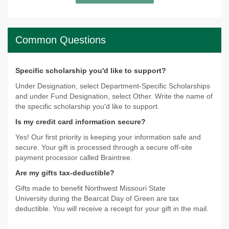
Common Questions
Specific scholarship you'd like to support?
Under Designation, select Department-Specific Scholarships
and under Fund Designation, select Other. Write the name of
the specific scholarship you'd like to support.
Is my credit card information secure?
Yes! Our first priority is keeping your information safe and
secure. Your gift is processed through a secure off-site
payment processor called Braintree.
Are my gifts tax-deductible?
Gifts made to benefit Northwest Missouri State
University during the Bearcat Day of Green are tax
deductible. You will receive a receipt for your gift in the mail.