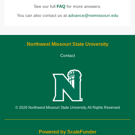
See our full
FAQ
for more answers.
You can also contact us at
advance@nwmissouri.edu
Northwest Missouri State University
Contact
© 2026 Northwest Missouri State University, All Rights Reserved
Powered by ScaleFunder