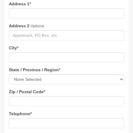
Address 1
*
Address 2
Optional
City
*
State / Province / Region
*
Zip / Postal Code
*
Telephone
*