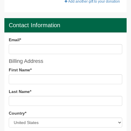
Add another gift to your donation
Contact Information
Email
*
Billing Address
First Name
*
Last Name
*
Country
*