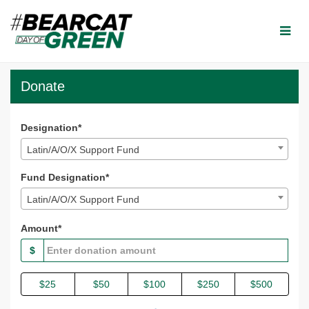
Skip
to
Main
Content
Bearcat Day of Green 2024
Bearcat Day of Green 2024 - Donate
Bearcat Day of Green 2024 - Do
Donate
Designation*
Latin/A/O/X Support Fund
Fund Designation*
Latin/A/O/X Support Fund
Amount*
$
$25
$50
$100
$250
$500