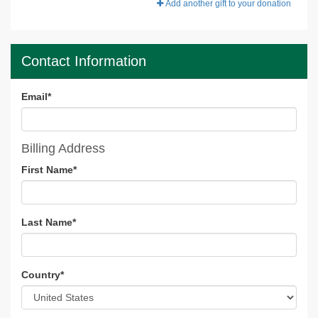
Add another gift to your donation
Contact Information
Email
*
Billing Address
First Name
*
Last Name
*
Country
*