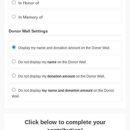
In Honor of
In Memory of
Donor Wall Settings
Display my name and donation amount on the Donor Wall.
Do not display my
name
on the Donor Wall.
Do not display my
donation amount
on the Donor Wall.
Do not display
my name and donation amount
on the Donor
Wall.
Click below to complete your