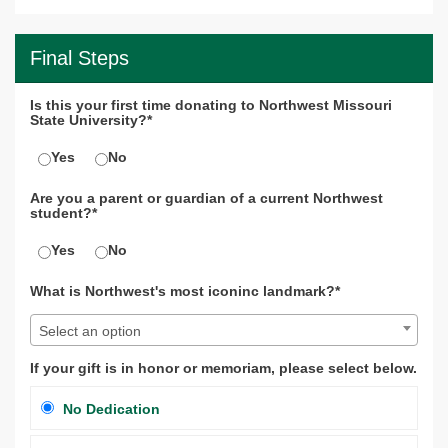
Final Steps
Is this your first time donating to Northwest Missouri
State University?*
Yes
No
Are you a parent or guardian of a current Northwest
student?*
Yes
No
What is Northwest's most iconinc landmark?*
Select an option
If your gift is in honor or memoriam, please select below.
No Dedication