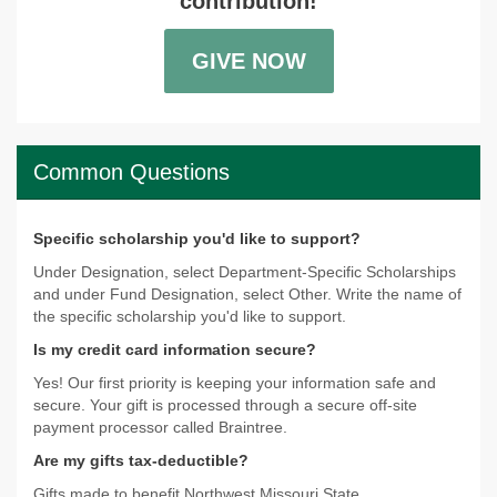
contribution!
GIVE NOW
Common Questions
Specific scholarship you'd like to support?
Under Designation, select Department-Specific Scholarships
and under Fund Designation, select Other. Write the name of
the specific scholarship you'd like to support.
Is my credit card information secure?
Yes! Our first priority is keeping your information safe and
secure. Your gift is processed through a secure off-site
payment processor called Braintree.
Are my gifts tax-deductible?
Gifts made to benefit Northwest Missouri State