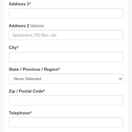
Address 1
*
Address 2
Optional
City
*
State / Province / Region
*
Zip / Postal Code
*
Telephone
*