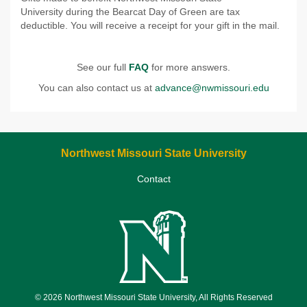
University during the Bearcat Day of Green are tax
deductible. You will receive a receipt for your gift in the mail.
See our full
FAQ
for more answers.
You can also contact us at
advance@nwmissouri.edu
Northwest Missouri State University
Contact
© 2026 Northwest Missouri State University, All Rights Reserved