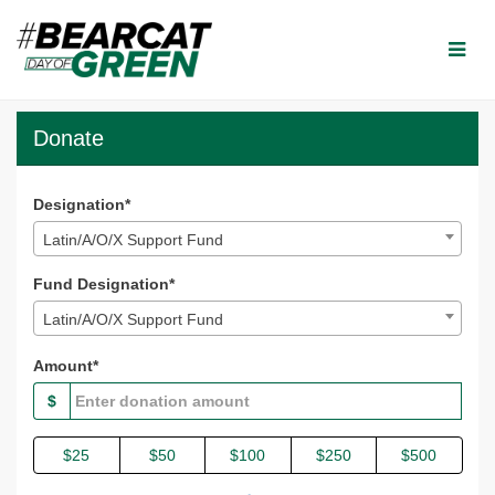
Skip
to
Main
Content
Bearcat Day of Green 2025
Bearcat Day of Green 2025 - Donate
Bearcat Day of Green 2025 - Do
Donate
Designation*
Latin/A/O/X Support Fund
Fund Designation*
Latin/A/O/X Support Fund
Amount*
$
$25
$50
$100
$250
$500